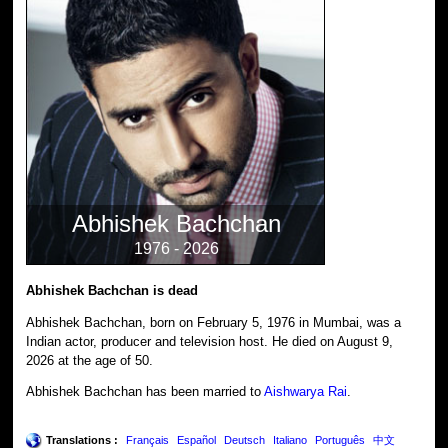
Abhishek Bachchan
1976 - 2026
Abhishek Bachchan is dead
Abhishek Bachchan, born on February 5, 1976 in Mumbai, was a
Indian actor, producer and television host. He died on August 9,
2026 at the age of 50.
Abhishek Bachchan has been married to
Aishwarya Rai
.
Translations :
Français
Español
Deutsch
Italiano
Português
中文