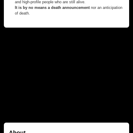
and high-profile people who are still alive.
It is by no means a death announcement
nor an anticipation
of death.
About