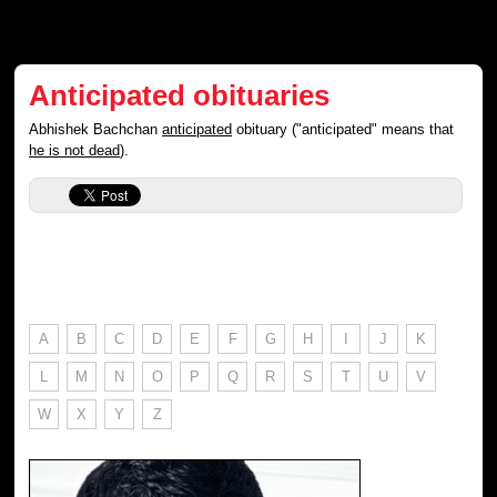
Anticipated obituaries
Abhishek Bachchan
anticipated
obituary ("anticipated" means that
he is not dead
).
A
B
C
D
E
F
G
H
I
J
K
L
M
N
O
P
Q
R
S
T
U
V
W
X
Y
Z