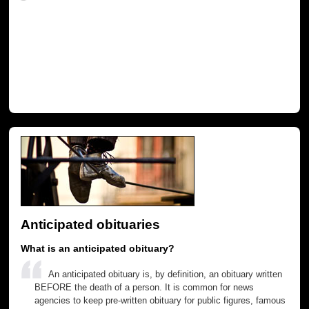
Anticipated obituaries
What is an anticipated obituary?
An anticipated obituary is, by definition, an obituary written
BEFORE the death of a person. It is common for news
agencies to keep pre-written obituary for public figures, famous