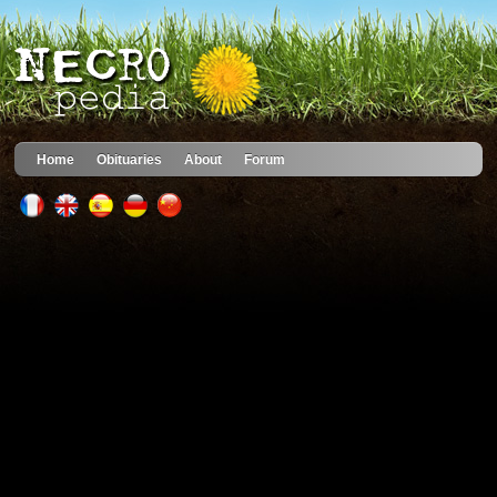
Home
Obituaries
About
Forum