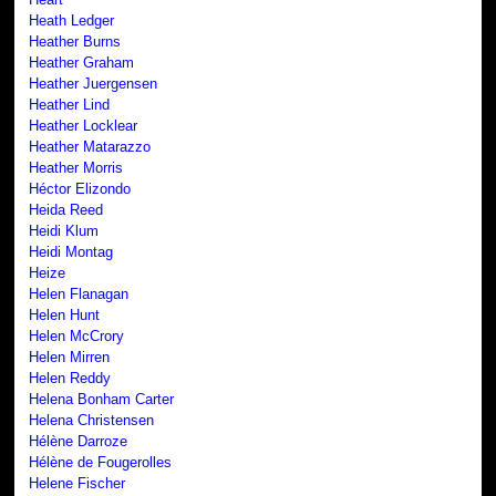
Heath Ledger
Heather Burns
Heather Graham
Heather Juergensen
Heather Lind
Heather Locklear
Heather Matarazzo
Heather Morris
Héctor Elizondo
Heida Reed
Heidi Klum
Heidi Montag
Heize
Helen Flanagan
Helen Hunt
Helen McCrory
Helen Mirren
Helen Reddy
Helena Bonham Carter
Helena Christensen
Hélène Darroze
Hélène de Fougerolles
Helene Fischer