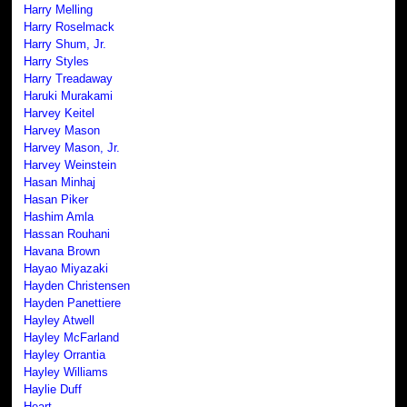
Harry Melling
Harry Roselmack
Harry Shum, Jr.
Harry Styles
Harry Treadaway
Haruki Murakami
Harvey Keitel
Harvey Mason
Harvey Mason, Jr.
Harvey Weinstein
Hasan Minhaj
Hasan Piker
Hashim Amla
Hassan Rouhani
Havana Brown
Hayao Miyazaki
Hayden Christensen
Hayden Panettiere
Hayley Atwell
Hayley McFarland
Hayley Orrantia
Hayley Williams
Haylie Duff
Heart