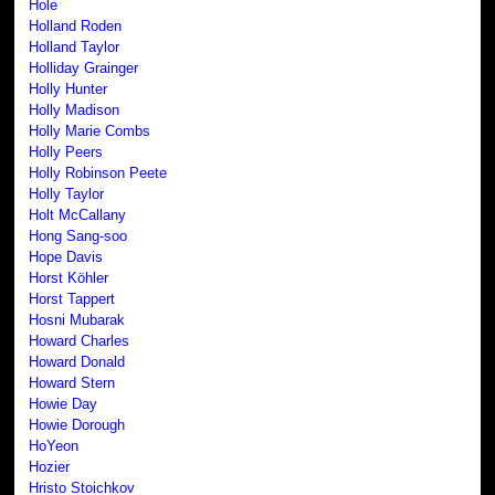
Hole
Holland Roden
Holland Taylor
Holliday Grainger
Holly Hunter
Holly Madison
Holly Marie Combs
Holly Peers
Holly Robinson Peete
Holly Taylor
Holt McCallany
Hong Sang-soo
Hope Davis
Horst Köhler
Horst Tappert
Hosni Mubarak
Howard Charles
Howard Donald
Howard Stern
Howie Day
Howie Dorough
HoYeon
Hozier
Hristo Stoichkov