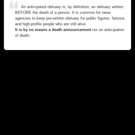
An anticipated obituary is, by definition, an obituary written
BEFORE the death of a person. It is common for news
agencies to keep pre-written obituary for public figures, famous
and high-profile people who are still alive.
It is by no means a death announcement
nor an anticipation
of death.