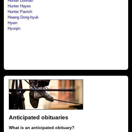
Hunter Doohan
Hunter Hayes
Hunter Parrish
Hwang Dong-hyuk
Hyein
Hyunjin
Anticipated obituaries
What is an anticipated obituary?