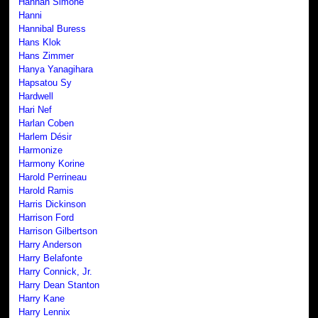
Hannah Simone
Hanni
Hannibal Buress
Hans Klok
Hans Zimmer
Hanya Yanagihara
Hapsatou Sy
Hardwell
Hari Nef
Harlan Coben
Harlem Désir
Harmonize
Harmony Korine
Harold Perrineau
Harold Ramis
Harris Dickinson
Harrison Ford
Harrison Gilbertson
Harry Anderson
Harry Belafonte
Harry Connick, Jr.
Harry Dean Stanton
Harry Kane
Harry Lennix