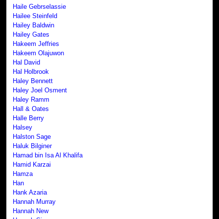
Haile Gebrselassie
Hailee Steinfeld
Hailey Baldwin
Hailey Gates
Hakeem Jeffries
Hakeem Olajuwon
Hal David
Hal Holbrook
Haley Bennett
Haley Joel Osment
Haley Ramm
Hall & Oates
Halle Berry
Halsey
Halston Sage
Haluk Bilginer
Hamad bin Isa Al Khalifa
Hamid Karzai
Hamza
Han
Hank Azaria
Hannah Murray
Hannah New