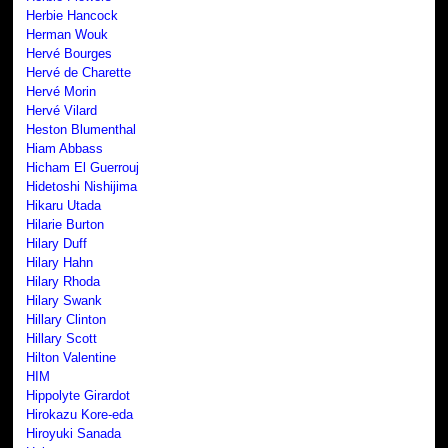
Herbie Hancock
Herman Wouk
Hervé Bourges
Hervé de Charette
Hervé Morin
Hervé Vilard
Heston Blumenthal
Hiam Abbass
Hicham El Guerrouj
Hidetoshi Nishijima
Hikaru Utada
Hilarie Burton
Hilary Duff
Hilary Hahn
Hilary Rhoda
Hilary Swank
Hillary Clinton
Hillary Scott
Hilton Valentine
HIM
Hippolyte Girardot
Hirokazu Kore-eda
Hiroyuki Sanada