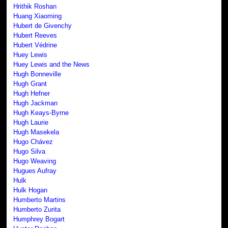
Hrithik Roshan
Huang Xiaoming
Hubert de Givenchy
Hubert Reeves
Hubert Védrine
Huey Lewis
Huey Lewis and the News
Hugh Bonneville
Hugh Grant
Hugh Hefner
Hugh Jackman
Hugh Keays-Byrne
Hugh Laurie
Hugh Masekela
Hugo Chávez
Hugo Silva
Hugo Weaving
Hugues Aufray
Hulk
Hulk Hogan
Humberto Martins
Humberto Zurita
Humphrey Bogart