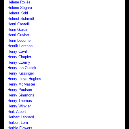
Hélène Rollès
Hélène Ségara
Helmut Kohl
Helmut Schmidt
Henri Castelli
Henri Garcin
Henri Guybet
Henri Leconte
Henrik Larsson
Henry Cavill
Henry Chapier
Henry Czerny
Henry Ian Cusick
Henry Kissinger
Henry Lloyd-Hughes
Henry McMaster
Henry Paulson
Henry Simmons
Henry Thomas
Henry Winkler
Herb Alpert
Herbert Léonard
Herbert Lom
Herbie Flowers