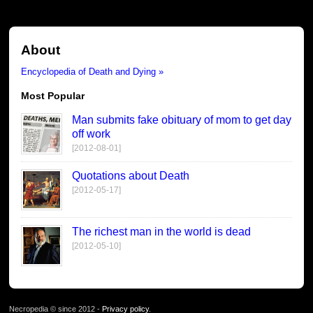
About
Encyclopedia of Death and Dying »
Most Popular
Man submits fake obituary of mom to get day
off work
[2012-08-01]
Quotations about Death
[2012-05-17]
The richest man in the world is dead
[2012-05-10]
Necropedia © since 2012 -
Privacy policy
.