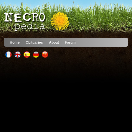
Home
Obituaries
About
Forum