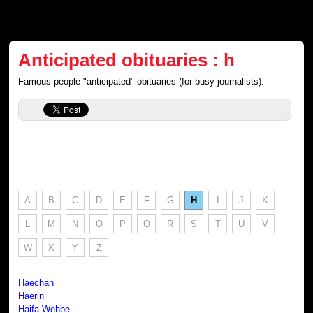
Anticipated obituaries : h
Famous people "anticipated" obituaries (for busy journalists).
A
B
C
D
E
F
G
H
I
J
K
L
M
N
O
P
Q
R
S
T
U
V
W
X
Y
Z
Haechan
Haerin
Haifa Wehbe