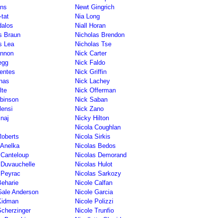
ns
Newt Gingrich
tat
Nia Long
dalos
Niall Horan
s Braun
Nicholas Brendon
s Lea
Nicholas Tse
annon
Nick Carter
egg
Nick Faldo
entes
Nick Griffin
nas
Nick Lachey
lte
Nick Offerman
binson
Nick Saban
lensi
Nick Zano
inaj
Nicky Hilton
Nicola Coughlan
Roberts
Nicola Sirkis
 Anelka
Nicolas Bedos
 Canteloup
Nicolas Demorand
 Duvauchelle
Nicolas Hulot
 Peyrac
Nicolas Sarkozy
Beharie
Nicole Calfan
Gale Anderson
Nicole Garcia
Kidman
Nicole Polizzi
Scherzinger
Nicole Trunfio