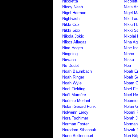
Nicoletta
Nicolet
Niecy Nash
Niels A
Nigel Harman
Nigel M
Nightwish
Niki La
Nikki Cox
Nikki H
Nikki Sixx
Nikki 
Nikola Jokic
Nikolai 
Nikos Aliagas
Nina Ag
Nina Hagen
Nine In
Ningning
Ninho
Nirvana
Niska
No Doubt
Noa
Noah Baumbach
Noah E
Noah Ringer
Noah S
Noah Wyle
Noam 
Noel Fielding
Noel Fi
Noël Mamère
Noel Re
Noémie Merlant
Noémie
Nolan Gerard Funk
Nolan G
Nolwenn Leroy
Noomi 
Nora Tschirner
Norah 
Norman Foster
Norman
Norodom Sihanouk
Novak D
Nuno Bettencourt
Nuri Bi