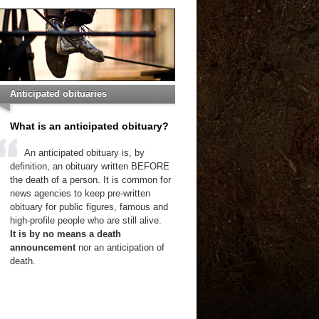
Anticipated obituaries
What is an anticipated obituary?
An anticipated obituary is, by
definition, an obituary written BEFORE
the death of a person. It is common for
news agencies to keep pre-written
obituary for public figures, famous and
high-profile people who are still alive.
It is by no means a death
announcement
nor an anticipation of
death.