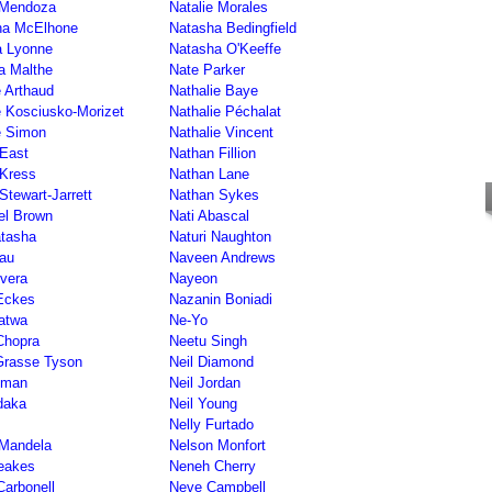
 Mendoza
Natalie Morales
ha McElhone
Natasha Bedingfield
a Lyonne
Natasha O'Keeffe
a Malthe
Nate Parker
e Arthaud
Nathalie Baye
e Kosciusko-Morizet
Nathalie Péchalat
e Simon
Nathalie Vincent
East
Nathan Fillion
 Kress
Nathan Lane
Stewart-Jarrett
Nathan Sykes
el Brown
Nati Abascal
atasha
Naturi Naughton
au
Naveen Andrews
vera
Nayeon
Eckes
Nazanin Boniadi
atwa
Ne-Yo
Chopra
Neetu Singh
Grasse Tyson
Neil Diamond
iman
Neil Jordan
daka
Neil Young
Nelly Furtado
 Mandela
Nelson Monfort
eakes
Neneh Cherry
Carbonell
Neve Campbell