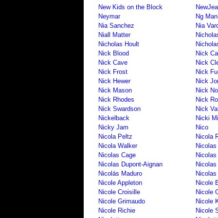
New Kids on the Block
NewJea
Neymar
Ng Man-
Nia Sanchez
Nia Var
Niall Matter
Nichola
Nicholas Hoult
Nichola
Nick Blood
Nick C
Nick Cave
Nick Cl
Nick Frost
Nick Fu
Nick Hewer
Nick Jo
Nick Mason
Nick No
Nick Rhodes
Nick Ro
Nick Swardson
Nick Va
Nickelback
Nicki M
Nicky Jam
Nico
Nicola Peltz
Nicola 
Nicola Walker
Nicolas
Nicolas Cage
Nicolas
Nicolas Dupont-Aignan
Nicolas
Nicolás Maduro
Nicolas
Nicole Appleton
Nicole 
Nicole Croisille
Nicole 
Nicole Grimaudo
Nicole 
Nicole Richie
Nicole 