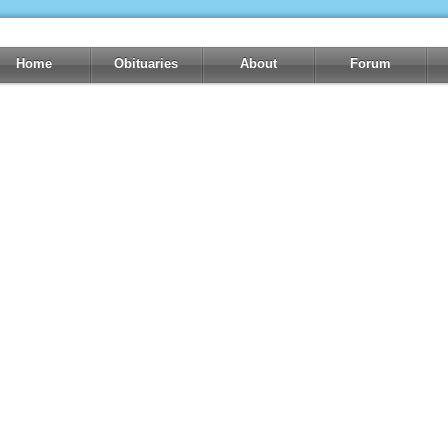
Home
Obituaries
About
Forum