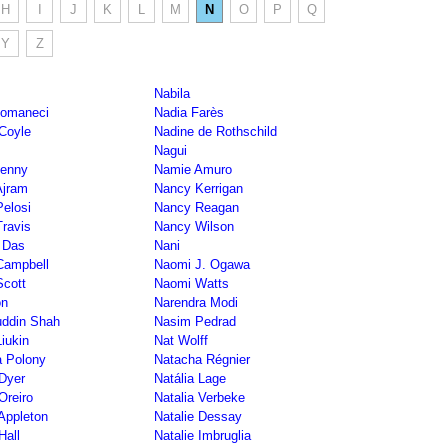
H
I
J
K
L
M
N
O
P
Q
Y
Z
Nabila
Comaneci
Nadia Farès
Coyle
Nadine de Rothschild
Nagui
Benny
Namie Amuro
Ajram
Nancy Kerrigan
elosi
Nancy Reagan
ravis
Nancy Wilson
 Das
Nani
Campbell
Naomi J. Ogawa
cott
Naomi Watts
on
Narendra Modi
uddin Shah
Nasim Pedrad
Liukin
Nat Wolff
 Polony
Natacha Régnier
 Dyer
Natália Lage
Oreiro
Natalia Verbeke
 Appleton
Natalie Dessay
Hall
Natalie Imbruglia