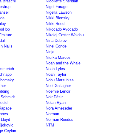
ta Braschi
Nicollette Sheridan
restrup
Nigel Farage
ansell
Nigella Lawson
uda
Nikki Blonsky
aley
Nikki Reed
SooHoo
Nikocado Avocado
Fraiture
Nikolaj Coster-Waldau
dal
Nina Dobrev
ch Nails
Ninel Conde
Ninja
Niurka Marcos
Noah and the Whale
mmerich
Noah Lyles
chnapp
Noah Taylor
Chomsky
Nobu Matsuhisa
sher
Noel Gallagher
dding
Noémie Lenoir
 Schmidt
Noir Désir
ould
Nolan Ryan
Rapace
Nora Arnezeder
Jones
Norman
 Lloyd
Norman Reedus
jokovic
NTM
lge Ceylan