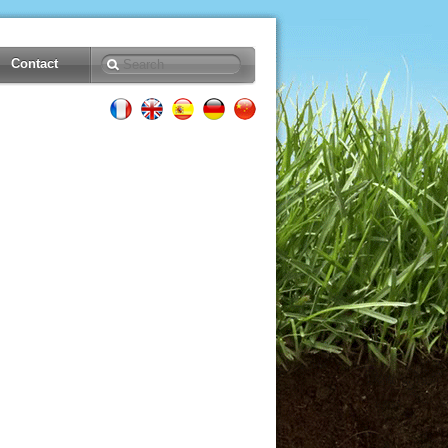
Contact