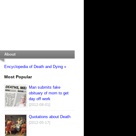
About
Encyclopedia of Death and Dying »
Most Popular
Man submits fake
obituary of mom to get
day off work
[2012-08-01]
Quotations about Death
[2012-05-17]