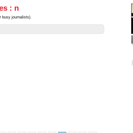
es : n
 busy journalists).