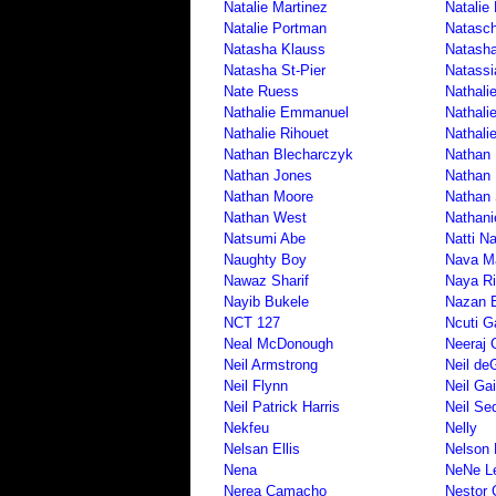
Natalie Martinez
Natalie
Natalie Portman
Natasc
Natasha Klauss
Natash
Natasha St-Pier
Natassi
Nate Ruess
Nathali
Nathalie Emmanuel
Nathali
Nathalie Rihouet
Nathali
Nathan Blecharczyk
Nathan 
Nathan Jones
Nathan
Nathan Moore
Nathan 
Nathan West
Nathani
Natsumi Abe
Natti N
Naughty Boy
Nava M
Nawaz Sharif
Naya Ri
Nayib Bukele
Nazan 
NCT 127
Ncuti G
Neal McDonough
Neeraj 
Neil Armstrong
Neil de
Neil Flynn
Neil Ga
Neil Patrick Harris
Neil Se
Nekfeu
Nelly
Nelsan Ellis
Nelson
Nena
NeNe L
Nerea Camacho
Nestor 