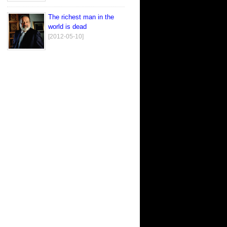
The richest man in the
world is dead
[2012-05-10]