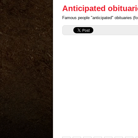
Anticipated obituari
Famous people "anticipated" obituaries (for