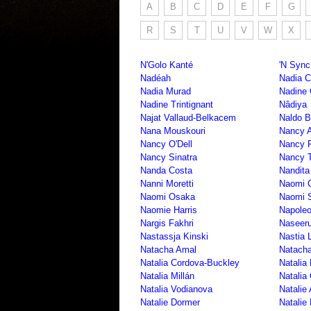
A
B
C
D
E
F
G
R
S
T
U
V
W
X
N'Golo Kanté
'N Sync
Nadéah
Nadia 
Nadia Murad
Nadine 
Nadine Trintignant
Nâdiya
Najat Vallaud-Belkacem
Naldo 
Nana Mouskouri
Nancy 
Nancy O'Dell
Nancy P
Nancy Sinatra
Nancy T
Nanda Costa
Nandita
Nanni Moretti
Naomi 
Naomi Osaka
Naomi S
Naomie Harris
Napole
Nargis Fakhri
Naseer
Nastassja Kinski
Nastia 
Natacha Amal
Natacha
Natalia Cordova-Buckley
Natalia
Natalia Millán
Natalia 
Natalia Vodianova
Natalie
Natalie Dormer
Natalie 