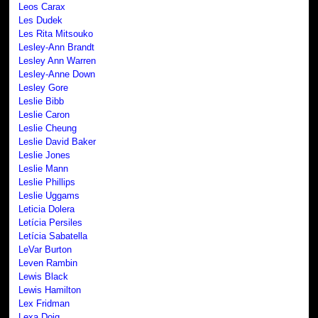
Leos Carax
Les Dudek
Les Rita Mitsouko
Lesley-Ann Brandt
Lesley Ann Warren
Lesley-Anne Down
Lesley Gore
Leslie Bibb
Leslie Caron
Leslie Cheung
Leslie David Baker
Leslie Jones
Leslie Mann
Leslie Phillips
Leslie Uggams
Leticia Dolera
Letícia Persiles
Letícia Sabatella
LeVar Burton
Leven Rambin
Lewis Black
Lewis Hamilton
Lex Fridman
Lexa Doig