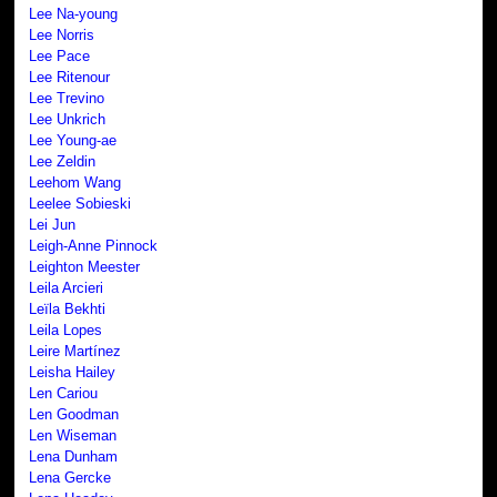
Lee Na-young
Lee Norris
Lee Pace
Lee Ritenour
Lee Trevino
Lee Unkrich
Lee Young-ae
Lee Zeldin
Leehom Wang
Leelee Sobieski
Lei Jun
Leigh-Anne Pinnock
Leighton Meester
Leila Arcieri
Leïla Bekhti
Leila Lopes
Leire Martínez
Leisha Hailey
Len Cariou
Len Goodman
Len Wiseman
Lena Dunham
Lena Gercke