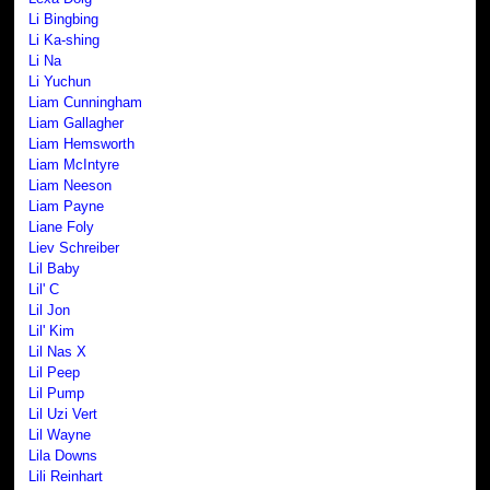
Li Bingbing
Li Ka-shing
Li Na
Li Yuchun
Liam Cunningham
Liam Gallagher
Liam Hemsworth
Liam McIntyre
Liam Neeson
Liam Payne
Liane Foly
Liev Schreiber
Lil Baby
Lil' C
Lil Jon
Lil' Kim
Lil Nas X
Lil Peep
Lil Pump
Lil Uzi Vert
Lil Wayne
Lila Downs
Lili Reinhart