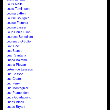
Louis Malle
Louis Tomlinson
Louisa Lytton
Louise Bourgoin
Louise Fletcher
Louise Lasser
Loup-Denis Elion
Lourdes Benedicto
Lourenço Ortigão
Lovi Poe
Lua Blanco
Luan Santana
Luàna Bajrami
Luana Piovani
LuAnn de Lesseps
Luc Besson
Luc Chatel
Luc Ferry
Luc Montagnier
Luc Plamondon
Luca Guadagnino
Lucas Black
Lucas Bryant