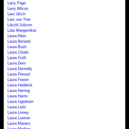
Larry Page
Larry Wilcox
Lars Ulrich
Lars von Trier
László Sólyom
Lata Mangeshkar
Laura Allen
Laura Benanti
Laura Bush
Laura Chiatti
Laura Croft
Laura Dern
Laura Donnelly
Laura Flessel
Laura Fraser
Laura Haddock
Laura Harring
Laura Harris
Laura Ingraham
Laura León
Laura Linney
Laura Loomer
Laura Marano
Laura Marling