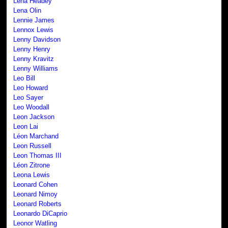
Lena Headey
Lena Olin
Lennie James
Lennox Lewis
Lenny Davidson
Lenny Henry
Lenny Kravitz
Lenny Williams
Leo Bill
Leo Howard
Leo Sayer
Leo Woodall
Leon Jackson
Leon Lai
Léon Marchand
Leon Russell
Leon Thomas III
Léon Zitrone
Leona Lewis
Leonard Cohen
Leonard Nimoy
Leonard Roberts
Leonardo DiCaprio
Leonor Watling