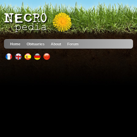
Home
Obituaries
About
Forum