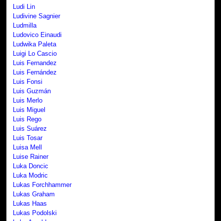
Ludi Lin
Ludivine Sagnier
Ludmilla
Ludovico Einaudi
Ludwika Paleta
Luigi Lo Cascio
Luis Fernandez
Luis Fernández
Luis Fonsi
Luis Guzmán
Luis Merlo
Luis Miguel
Luis Rego
Luis Suárez
Luis Tosar
Luisa Mell
Luise Rainer
Luka Doncic
Luka Modric
Lukas Forchhammer
Lukas Graham
Lukas Haas
Lukas Podolski