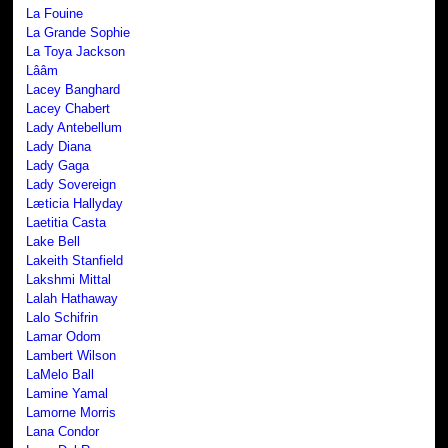
La Fouine
La Grande Sophie
La Toya Jackson
Lââm
Lacey Banghard
Lacey Chabert
Lady Antebellum
Lady Diana
Lady Gaga
Lady Sovereign
Læticia Hallyday
Laetitia Casta
Lake Bell
Lakeith Stanfield
Lakshmi Mittal
Lalah Hathaway
Lalo Schifrin
Lamar Odom
Lambert Wilson
LaMelo Ball
Lamine Yamal
Lamorne Morris
Lana Condor