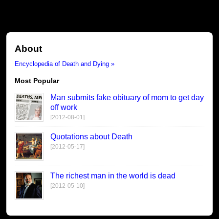
About
Encyclopedia of Death and Dying »
Most Popular
Man submits fake obituary of mom to get day
off work
[2012-08-01]
Quotations about Death
[2012-05-17]
The richest man in the world is dead
[2012-05-10]