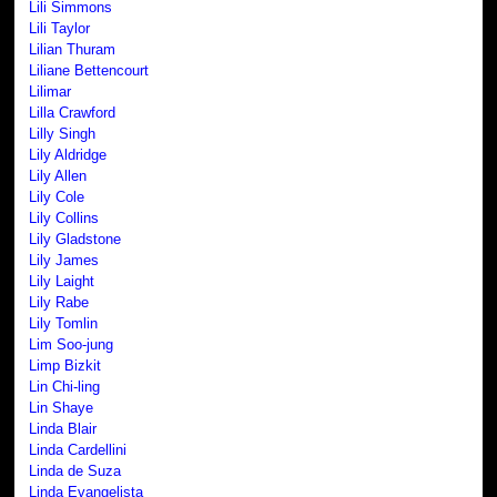
Lili Simmons
Lili Taylor
Lilian Thuram
Liliane Bettencourt
Lilimar
Lilla Crawford
Lilly Singh
Lily Aldridge
Lily Allen
Lily Cole
Lily Collins
Lily Gladstone
Lily James
Lily Laight
Lily Rabe
Lily Tomlin
Lim Soo-jung
Limp Bizkit
Lin Chi-ling
Lin Shaye
Linda Blair
Linda Cardellini
Linda de Suza
Linda Evangelista