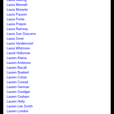
Laura Mennell
Laura Morante
Laura Pausini
Laura Ponte
Laura Prepon
Laura Ramsey
Laura San Giacomo
Laura Smet
Laura Vandervoort
Laura Whitmore
Laurel Holloman
Lauren Alaina
Lauren Ambrose
Lauren Bacall
Lauren Boebert
Lauren Cohan
Lauren Conrad
Lauren German
Lauren Goodger
Lauren Graham
Lauren Holly
Lauren Lee Smith
Lauren London