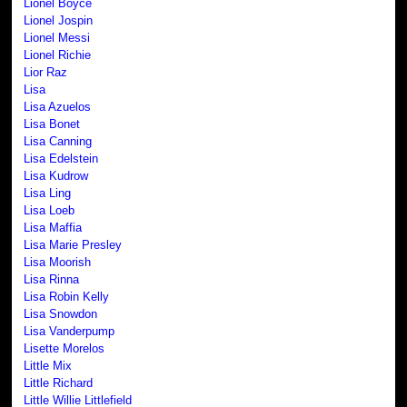
Lionel Boyce
Lionel Jospin
Lionel Messi
Lionel Richie
Lior Raz
Lisa
Lisa Azuelos
Lisa Bonet
Lisa Canning
Lisa Edelstein
Lisa Kudrow
Lisa Ling
Lisa Loeb
Lisa Maffia
Lisa Marie Presley
Lisa Moorish
Lisa Rinna
Lisa Robin Kelly
Lisa Snowdon
Lisa Vanderpump
Lisette Morelos
Little Mix
Little Richard
Little Willie Littlefield