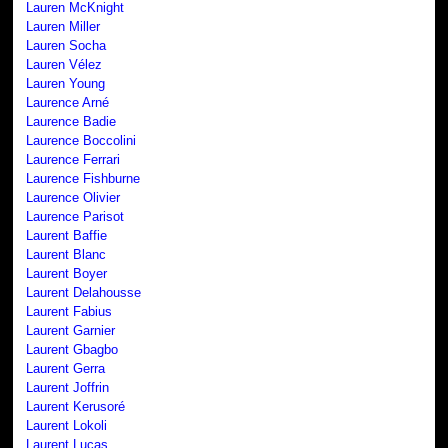
Lauren McKnight
Lauren Miller
Lauren Socha
Lauren Vélez
Lauren Young
Laurence Arné
Laurence Badie
Laurence Boccolini
Laurence Ferrari
Laurence Fishburne
Laurence Olivier
Laurence Parisot
Laurent Baffie
Laurent Blanc
Laurent Boyer
Laurent Delahousse
Laurent Fabius
Laurent Garnier
Laurent Gbagbo
Laurent Gerra
Laurent Joffrin
Laurent Kerusoré
Laurent Lokoli
Laurent Lucas