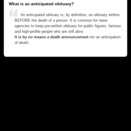
What is an anticipated obituary?
An anticipated obituary is, by definition, an obituary written
BEFORE the death of a person. It is common for news
agencies to keep pre-written obituary for public figures, famous
and high-profile people who are still alive.
It is by no means a death announcement
nor an anticipation
of death.