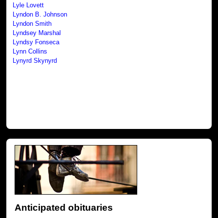
Lyle Lovett
Lyndon B. Johnson
Lyndon Smith
Lyndsey Marshal
Lyndsy Fonseca
Lynn Collins
Lynyrd Skynyrd
Anticipated obituaries