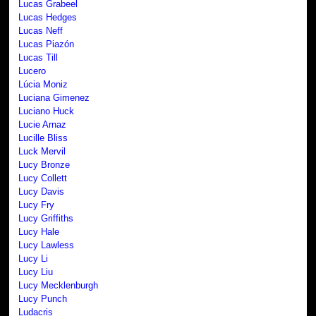
Lucas Grabeel
Lucas Hedges
Lucas Neff
Lucas Piazón
Lucas Till
Lucero
Lúcia Moniz
Luciana Gimenez
Luciano Huck
Lucie Arnaz
Lucille Bliss
Luck Mervil
Lucy Bronze
Lucy Collett
Lucy Davis
Lucy Fry
Lucy Griffiths
Lucy Hale
Lucy Lawless
Lucy Li
Lucy Liu
Lucy Mecklenburgh
Lucy Punch
Ludacris