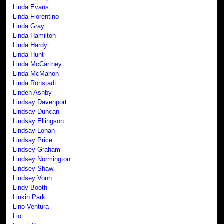
Linda Evans
Linda Fiorentino
Linda Gray
Linda Hamilton
Linda Hardy
Linda Hunt
Linda McCartney
Linda McMahon
Linda Ronstadt
Linden Ashby
Lindsay Davenport
Lindsay Duncan
Lindsay Ellingson
Lindsay Lohan
Lindsay Price
Lindsey Graham
Lindsey Normington
Lindsey Shaw
Lindsey Vonn
Lindy Booth
Linkin Park
Lino Ventura
Lio