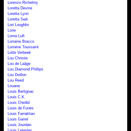
Lorenzo Richelmy
Loretta Devine
Loretta Lynn
Loretta Swit
Lori Loughlin
Lorie
Lorna Luft
Lorraine Bracco
Lorraine Toussaint
Lotte Verbeek
Lou Christie
Lou de Laâge
Lou Diamond Phillips
Lou Doillon
Lou Reed
Louane
Louis Bertignac
Louis C.K.
Louis Chedid
Louis de Funès
Louis Farrakhan
Louis Garrel
Louis Jourdan
Louis Leterrier