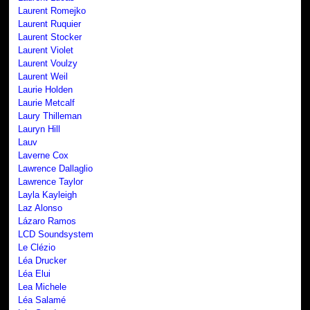
Laurent Romejko
Laurent Ruquier
Laurent Stocker
Laurent Violet
Laurent Voulzy
Laurent Weil
Laurie Holden
Laurie Metcalf
Laury Thilleman
Lauryn Hill
Lauv
Laverne Cox
Lawrence Dallaglio
Lawrence Taylor
Layla Kayleigh
Laz Alonso
Lázaro Ramos
LCD Soundsystem
Le Clézio
Léa Drucker
Léa Elui
Lea Michele
Léa Salamé