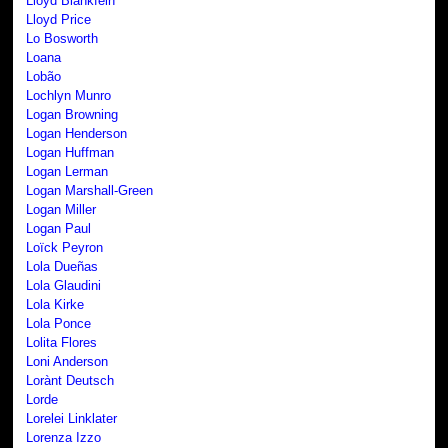
Lloyd Blankfein
Lloyd Price
Lo Bosworth
Loana
Lobão
Lochlyn Munro
Logan Browning
Logan Henderson
Logan Huffman
Logan Lerman
Logan Marshall-Green
Logan Miller
Logan Paul
Loïck Peyron
Lola Dueñas
Lola Glaudini
Lola Kirke
Lola Ponce
Lolita Flores
Loni Anderson
Lorànt Deutsch
Lorde
Lorelei Linklater
Lorenza Izzo