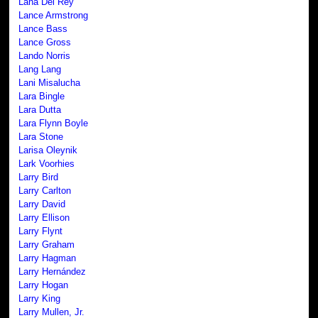
Lana Del Rey
Lance Armstrong
Lance Bass
Lance Gross
Lando Norris
Lang Lang
Lani Misalucha
Lara Bingle
Lara Dutta
Lara Flynn Boyle
Lara Stone
Larisa Oleynik
Lark Voorhies
Larry Bird
Larry Carlton
Larry David
Larry Ellison
Larry Flynt
Larry Graham
Larry Hagman
Larry Hernández
Larry Hogan
Larry King
Larry Mullen, Jr.