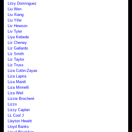
Litzy Domínguez
Liu Wen
Liu Xiang
Liu Yifei
Liv Hewson
Liv Tyler
Liya Kebede
Liz Cheney
Liz Gallardo
Liz Smith
Liz Taylor
Liz Truss
Liza Colón-Zayas
Liza Lapira
Liza Manili
Liza Minnelli
Liza Weil
Lizzie Brocheré
Lizzo
Lizzy Caplan
LL Cool J
Lleyton Hewitt
Lloyd Banks