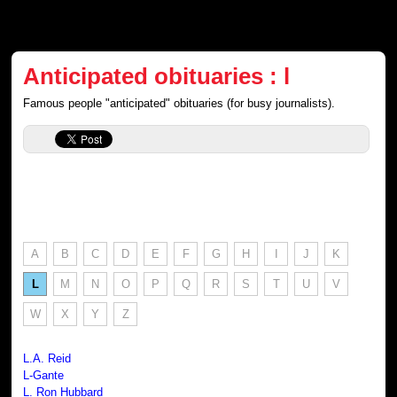
Anticipated obituaries : l
Famous people "anticipated" obituaries (for busy journalists).
A
B
C
D
E
F
G
H
I
J
K
L
M
N
O
P
Q
R
S
T
U
V
W
X
Y
Z
L.A. Reid
L-Gante
L. Ron Hubbard