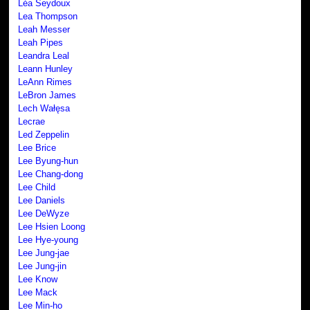
Léa Seydoux
Lea Thompson
Leah Messer
Leah Pipes
Leandra Leal
Leann Hunley
LeAnn Rimes
LeBron James
Lech Wałęsa
Lecrae
Led Zeppelin
Lee Brice
Lee Byung-hun
Lee Chang-dong
Lee Child
Lee Daniels
Lee DeWyze
Lee Hsien Loong
Lee Hye-young
Lee Jung-jae
Lee Jung-jin
Lee Know
Lee Mack
Lee Min-ho