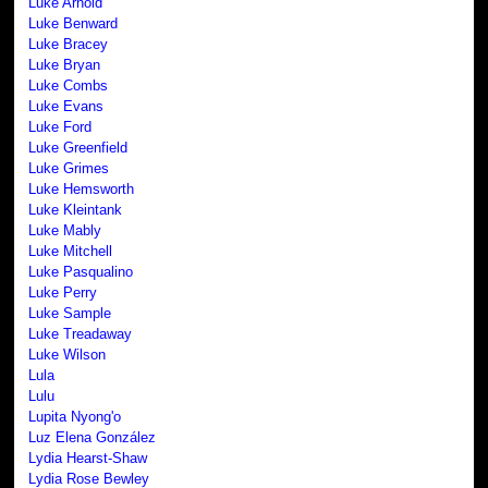
Luke Arnold
Luke Benward
Luke Bracey
Luke Bryan
Luke Combs
Luke Evans
Luke Ford
Luke Greenfield
Luke Grimes
Luke Hemsworth
Luke Kleintank
Luke Mably
Luke Mitchell
Luke Pasqualino
Luke Perry
Luke Sample
Luke Treadaway
Luke Wilson
Lula
Lulu
Lupita Nyong'o
Luz Elena González
Lydia Hearst-Shaw
Lydia Rose Bewley