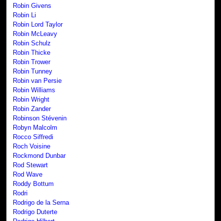
Robin Givens
Robin Li
Robin Lord Taylor
Robin McLeavy
Robin Schulz
Robin Thicke
Robin Trower
Robin Tunney
Robin van Persie
Robin Williams
Robin Wright
Robin Zander
Robinson Stévenin
Robyn Malcolm
Rocco Siffredi
Roch Voisine
Rockmond Dunbar
Rod Stewart
Rod Wave
Roddy Bottum
Rodri
Rodrigo de la Serna
Rodrigo Duterte