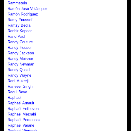
Rammstein
Ramón José Velásquez
Ramón Rodríguez
Ramy Youssef
Ramzy Bédia
Ranbir Kapoor
Rand Paul
Randy Couture
Randy Houser
Randy Jackson
Randy Meisner
Randy Newman
Randy Quaid
Randy Wayne
Rani Mukerji
Ranveer Singh
Raoul Bova
Raphael
Raphaël Arnault
Raphaël Enthoven
Raphaël Mezrahi
Raphaël Personnaz
Raphaël Varane
Raphael Warnock