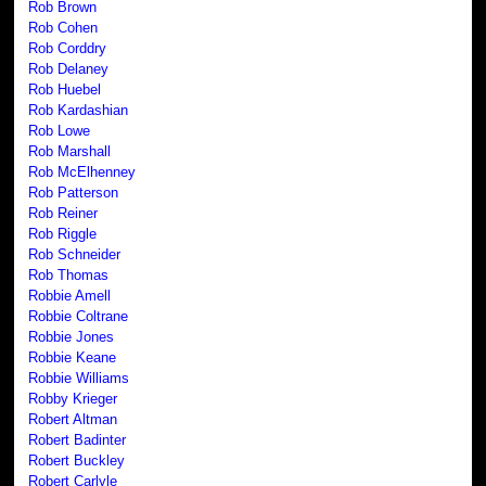
Rob Brown
Rob Cohen
Rob Corddry
Rob Delaney
Rob Huebel
Rob Kardashian
Rob Lowe
Rob Marshall
Rob McElhenney
Rob Patterson
Rob Reiner
Rob Riggle
Rob Schneider
Rob Thomas
Robbie Amell
Robbie Coltrane
Robbie Jones
Robbie Keane
Robbie Williams
Robby Krieger
Robert Altman
Robert Badinter
Robert Buckley
Robert Carlyle