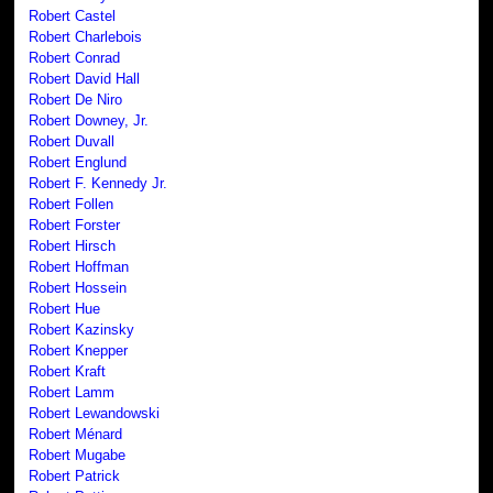
Robert Castel
Robert Charlebois
Robert Conrad
Robert David Hall
Robert De Niro
Robert Downey, Jr.
Robert Duvall
Robert Englund
Robert F. Kennedy Jr.
Robert Follen
Robert Forster
Robert Hirsch
Robert Hoffman
Robert Hossein
Robert Hue
Robert Kazinsky
Robert Knepper
Robert Kraft
Robert Lamm
Robert Lewandowski
Robert Ménard
Robert Mugabe
Robert Patrick