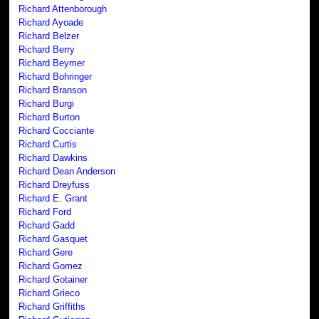
Richard Attenborough
Richard Ayoade
Richard Belzer
Richard Berry
Richard Beymer
Richard Bohringer
Richard Branson
Richard Burgi
Richard Burton
Richard Cocciante
Richard Curtis
Richard Dawkins
Richard Dean Anderson
Richard Dreyfuss
Richard E. Grant
Richard Ford
Richard Gadd
Richard Gasquet
Richard Gere
Richard Gomez
Richard Gotainer
Richard Grieco
Richard Griffiths