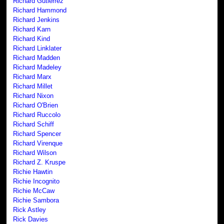
Richard Gutierrez
Richard Hammond
Richard Jenkins
Richard Karn
Richard Kind
Richard Linklater
Richard Madden
Richard Madeley
Richard Marx
Richard Millet
Richard Nixon
Richard O'Brien
Richard Ruccolo
Richard Schiff
Richard Spencer
Richard Virenque
Richard Wilson
Richard Z. Kruspe
Richie Hawtin
Richie Incognito
Richie McCaw
Richie Sambora
Rick Astley
Rick Davies