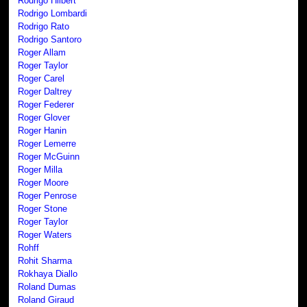
Rodrigo Hilbert
Rodrigo Lombardi
Rodrigo Rato
Rodrigo Santoro
Roger Allam
Roger Taylor
Roger Carel
Roger Daltrey
Roger Federer
Roger Glover
Roger Hanin
Roger Lemerre
Roger McGuinn
Roger Milla
Roger Moore
Roger Penrose
Roger Stone
Roger Taylor
Roger Waters
Rohff
Rohit Sharma
Rokhaya Diallo
Roland Dumas
Roland Giraud