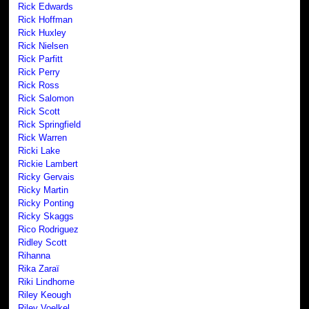
Rick Edwards
Rick Hoffman
Rick Huxley
Rick Nielsen
Rick Parfitt
Rick Perry
Rick Ross
Rick Salomon
Rick Scott
Rick Springfield
Rick Warren
Ricki Lake
Rickie Lambert
Ricky Gervais
Ricky Martin
Ricky Ponting
Ricky Skaggs
Rico Rodriguez
Ridley Scott
Rihanna
Rika Zaraï
Riki Lindhome
Riley Keough
Riley Voelkel