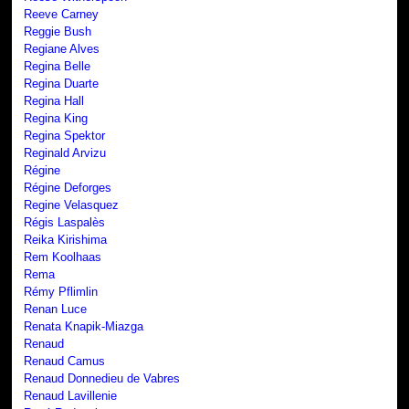
Reeve Carney
Reggie Bush
Regiane Alves
Regina Belle
Regina Duarte
Regina Hall
Regina King
Regina Spektor
Reginald Arvizu
Régine
Régine Deforges
Regine Velasquez
Régis Laspalès
Reika Kirishima
Rem Koolhaas
Rema
Rémy Pflimlin
Renan Luce
Renata Knapik-Miazga
Renaud
Renaud Camus
Renaud Donnedieu de Vabres
Renaud Lavillenie