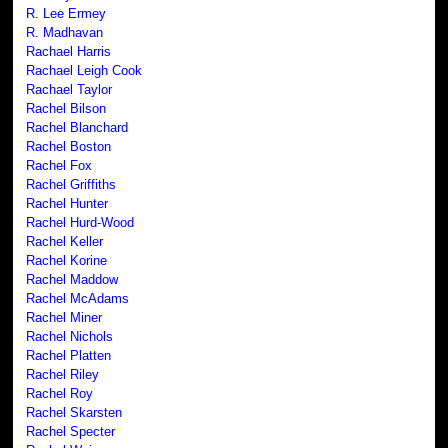
R. Lee Ermey
R. Madhavan
Rachael Harris
Rachael Leigh Cook
Rachael Taylor
Rachel Bilson
Rachel Blanchard
Rachel Boston
Rachel Fox
Rachel Griffiths
Rachel Hunter
Rachel Hurd-Wood
Rachel Keller
Rachel Korine
Rachel Maddow
Rachel McAdams
Rachel Miner
Rachel Nichols
Rachel Platten
Rachel Riley
Rachel Roy
Rachel Skarsten
Rachel Specter