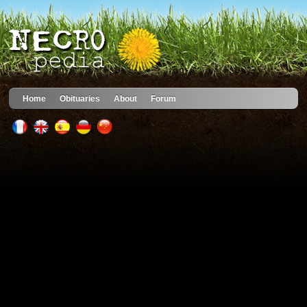
Home
Obituaries
About
Forum