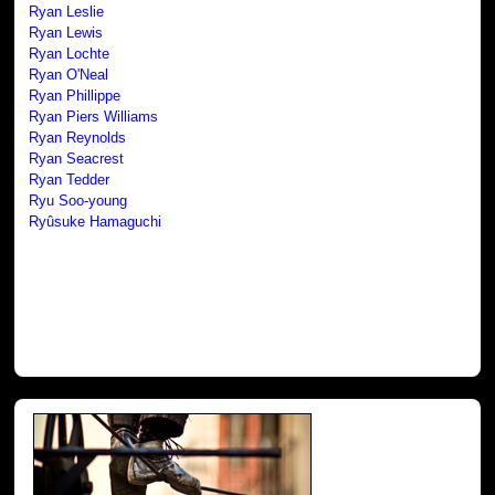
Ryan Leslie
Ryan Lewis
Ryan Lochte
Ryan O'Neal
Ryan Phillippe
Ryan Piers Williams
Ryan Reynolds
Ryan Seacrest
Ryan Tedder
Ryu Soo-young
Ryûsuke Hamaguchi