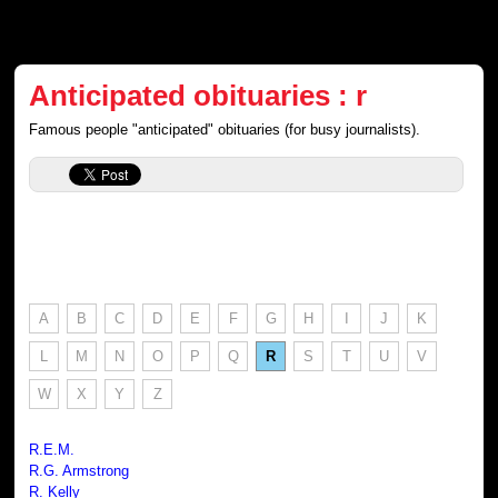
Anticipated obituaries : r
Famous people "anticipated" obituaries (for busy journalists).
A
B
C
D
E
F
G
H
I
J
K
L
M
N
O
P
Q
R
S
T
U
V
W
X
Y
Z
R.E.M.
R.G. Armstrong
R. Kelly