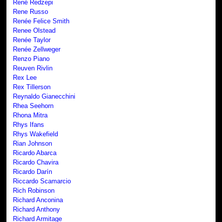
René Redzepi
Rene Russo
Renée Felice Smith
Renee Olstead
Renée Taylor
Renée Zellweger
Renzo Piano
Reuven Rivlin
Rex Lee
Rex Tillerson
Reynaldo Gianecchini
Rhea Seehorn
Rhona Mitra
Rhys Ifans
Rhys Wakefield
Rian Johnson
Ricardo Abarca
Ricardo Chavira
Ricardo Darín
Riccardo Scamarcio
Rich Robinson
Richard Anconina
Richard Anthony
Richard Armitage