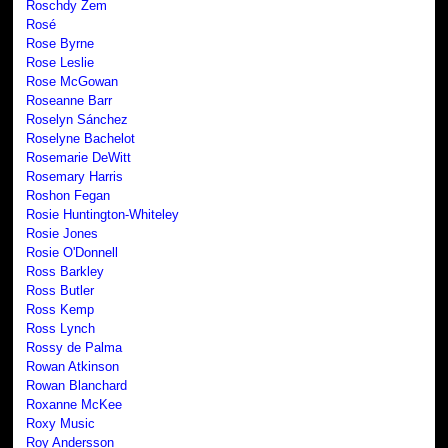
Roschdy Zem
Rosé
Rose Byrne
Rose Leslie
Rose McGowan
Roseanne Barr
Roselyn Sánchez
Roselyne Bachelot
Rosemarie DeWitt
Rosemary Harris
Roshon Fegan
Rosie Huntington-Whiteley
Rosie Jones
Rosie O'Donnell
Ross Barkley
Ross Butler
Ross Kemp
Ross Lynch
Rossy de Palma
Rowan Atkinson
Rowan Blanchard
Roxanne McKee
Roxy Music
Roy Andersson