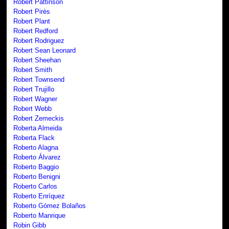
Robert Pattinson
Robert Pirès
Robert Plant
Robert Redford
Robert Rodriguez
Robert Sean Leonard
Robert Sheehan
Robert Smith
Robert Townsend
Robert Trujillo
Robert Wagner
Robert Webb
Robert Zemeckis
Roberta Almeida
Roberta Flack
Roberto Alagna
Roberto Álvarez
Roberto Baggio
Roberto Benigni
Roberto Carlos
Roberto Enríquez
Roberto Gómez Bolaños
Roberto Manrique
Robin Gibb