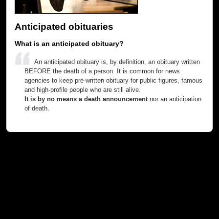
Anticipated obituaries
What is an anticipated obituary?
An anticipated obituary is, by definition, an obituary written
BEFORE the death of a person. It is common for news
agencies to keep pre-written obituary for public figures, famous
and high-profile people who are still alive.
It is by no means a death announcement
nor an anticipation
of death.