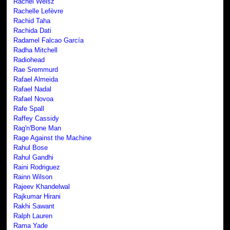
Rachel Weisz
Rachelle Lefèvre
Rachid Taha
Rachida Dati
Radamel Falcao García
Radha Mitchell
Radiohead
Rae Sremmurd
Rafael Almeida
Rafael Nadal
Rafael Novoa
Rafe Spall
Raffey Cassidy
Rag'n'Bone Man
Rage Against the Machine
Rahul Bose
Rahul Gandhi
Raini Rodriguez
Rainn Wilson
Rajeev Khandelwal
Rajkumar Hirani
Rakhi Sawant
Ralph Lauren
Rama Yade