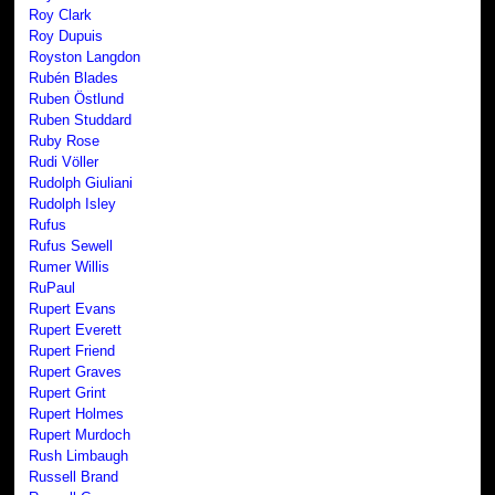
Roy Clark
Roy Dupuis
Royston Langdon
Rubén Blades
Ruben Östlund
Ruben Studdard
Ruby Rose
Rudi Völler
Rudolph Giuliani
Rudolph Isley
Rufus
Rufus Sewell
Rumer Willis
RuPaul
Rupert Evans
Rupert Everett
Rupert Friend
Rupert Graves
Rupert Grint
Rupert Holmes
Rupert Murdoch
Rush Limbaugh
Russell Brand