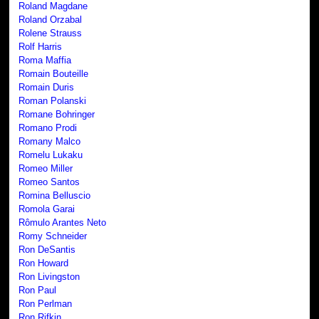
Roland Magdane
Roland Orzabal
Rolene Strauss
Rolf Harris
Roma Maffia
Romain Bouteille
Romain Duris
Roman Polanski
Romane Bohringer
Romano Prodi
Romany Malco
Romelu Lukaku
Romeo Miller
Romeo Santos
Romina Belluscio
Romola Garai
Rômulo Arantes Neto
Romy Schneider
Ron DeSantis
Ron Howard
Ron Livingston
Ron Paul
Ron Perlman
Ron Rifkin