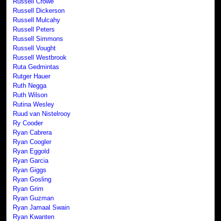
Russell Crowe
Russell Dickerson
Russell Mulcahy
Russell Peters
Russell Simmons
Russell Vought
Russell Westbrook
Ruta Gedmintas
Rutger Hauer
Ruth Negga
Ruth Wilson
Rutina Wesley
Ruud van Nistelrooy
Ry Cooder
Ryan Cabrera
Ryan Coogler
Ryan Eggold
Ryan Garcia
Ryan Giggs
Ryan Gosling
Ryan Grim
Ryan Guzman
Ryan Jamaal Swain
Ryan Kwanten