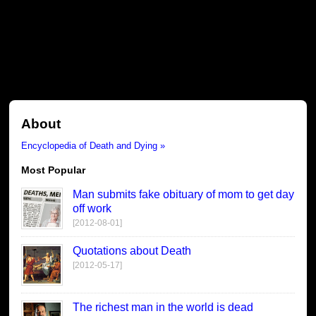
About
Encyclopedia of Death and Dying »
Most Popular
Man submits fake obituary of mom to get day
off work
[2012-08-01]
Quotations about Death
[2012-05-17]
The richest man in the world is dead