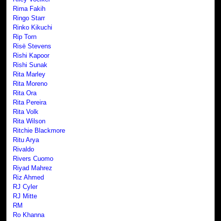
Rima Fakih
Ringo Starr
Rinko Kikuchi
Rip Torn
Risë Stevens
Rishi Kapoor
Rishi Sunak
Rita Marley
Rita Moreno
Rita Ora
Rita Pereira
Rita Volk
Rita Wilson
Ritchie Blackmore
Ritu Arya
Rivaldo
Rivers Cuomo
Riyad Mahrez
Riz Ahmed
RJ Cyler
RJ Mitte
RM
Ro Khanna