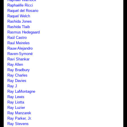
Raphaëlle Ricci
Raquel del Rosario
Raquel Welch
Rashida Jones
Rashida Tlaib
Rasmus Hedegaard
Raúl Castro
Raul Meireles
Rauw Alejandro
Raven-Symoné
Ravi Shankar
Ray Allen
Ray Bradbury
Ray Charles
Ray Davies
Ray J
Ray LaMontagne
Ray Lewis
Ray Liotta
Ray Luzier
Ray Manzarek
Ray Parker, Jr.
Ray Stevens