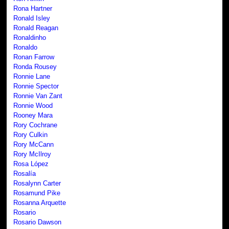
Rona Hartner
Ronald Isley
Ronald Reagan
Ronaldinho
Ronaldo
Ronan Farrow
Ronda Rousey
Ronnie Lane
Ronnie Spector
Ronnie Van Zant
Ronnie Wood
Rooney Mara
Rory Cochrane
Rory Culkin
Rory McCann
Rory McIlroy
Rosa López
Rosalía
Rosalynn Carter
Rosamund Pike
Rosanna Arquette
Rosario
Rosario Dawson