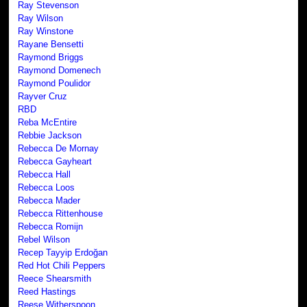
Ray Stevenson
Ray Wilson
Ray Winstone
Rayane Bensetti
Raymond Briggs
Raymond Domenech
Raymond Poulidor
Rayver Cruz
RBD
Reba McEntire
Rebbie Jackson
Rebecca De Mornay
Rebecca Gayheart
Rebecca Hall
Rebecca Loos
Rebecca Mader
Rebecca Rittenhouse
Rebecca Romijn
Rebel Wilson
Recep Tayyip Erdoğan
Red Hot Chili Peppers
Reece Shearsmith
Reed Hastings
Reese Witherspoon