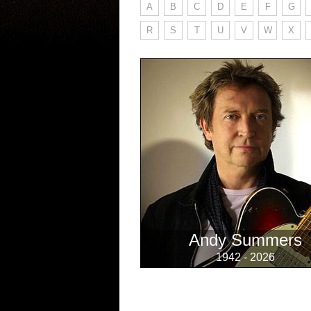
A
B
C
D
E
F
G
R
S
T
U
V
W
X
Andy Summers
1942 - 2026