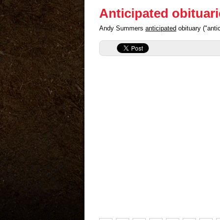
Anticipated obituar
Andy Summers
anticipated
obituary ("ant