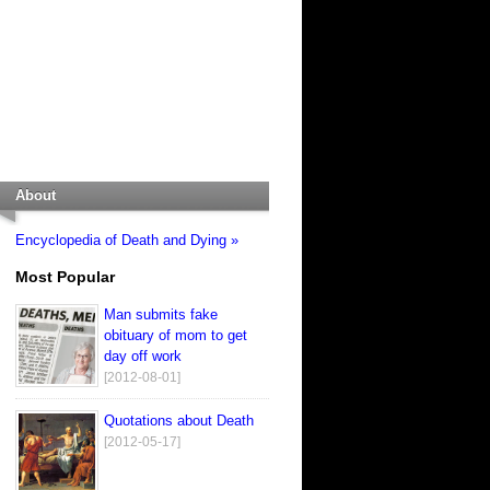
About
Encyclopedia of Death and Dying »
Most Popular
Man submits fake
obituary of mom to get
day off work
[2012-08-01]
Quotations about Death
[2012-05-17]