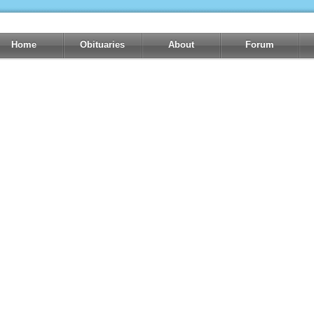
Home
Obituaries
About
Forum