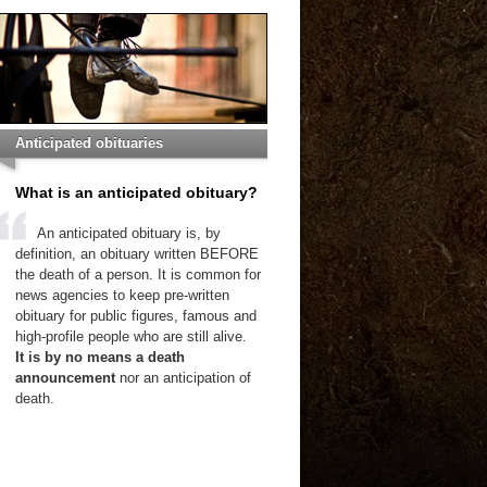
Anticipated obituaries
What is an anticipated obituary?
An anticipated obituary is, by
definition, an obituary written BEFORE
the death of a person. It is common for
news agencies to keep pre-written
obituary for public figures, famous and
high-profile people who are still alive.
It is by no means a death
announcement
nor an anticipation of
death.