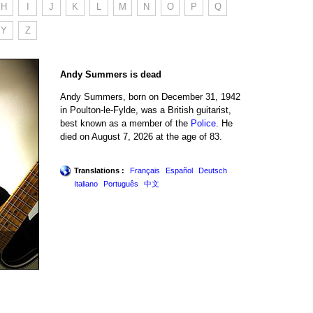
H
I
J
K
L
M
N
O
P
Q
Y
Z
Andy Summers is dead
Andy Summers, born on December 31, 1942
in Poulton-le-Fylde, was a British guitarist,
best known as a member of the
Police
. He
died on August 7, 2026 at the age of 83.
Translations :
Français
Español
Deutsch
Italiano
Português
中文