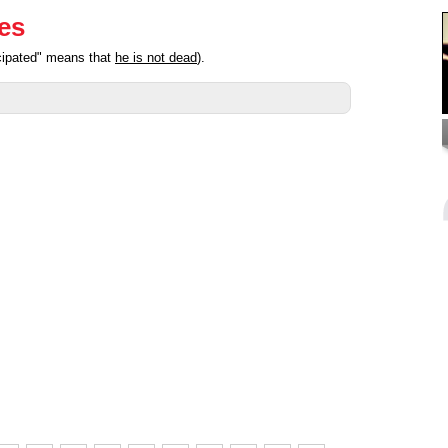
ies
icipated" means that
he is not dead
).