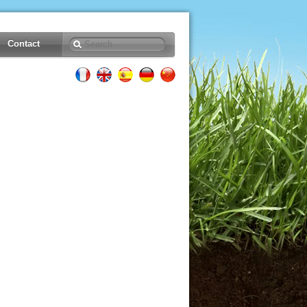
Contact