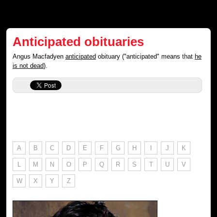
Anticipated obituaries
Angus Macfadyen
anticipated
obituary ("anticipated" means that
he
is not dead
).
A
B
C
D
E
F
G
H
I
J
K
L
M
N
O
P
Q
R
S
T
U
V
W
X
Y
Z