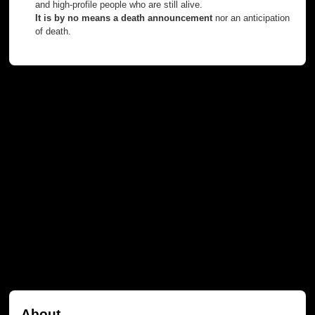
and high-profile people who are still alive.
It is by no means a death announcement
nor an anticipation
of death.
About