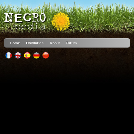
Home
Obituaries
About
Forum