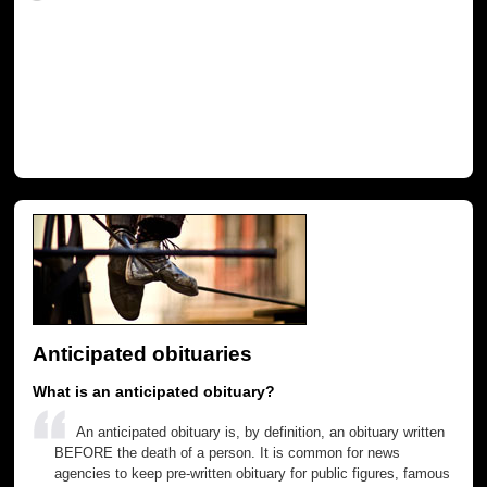
Anticipated obituaries
What is an anticipated obituary?
An anticipated obituary is, by definition, an obituary written
BEFORE the death of a person. It is common for news
agencies to keep pre-written obituary for public figures, famous