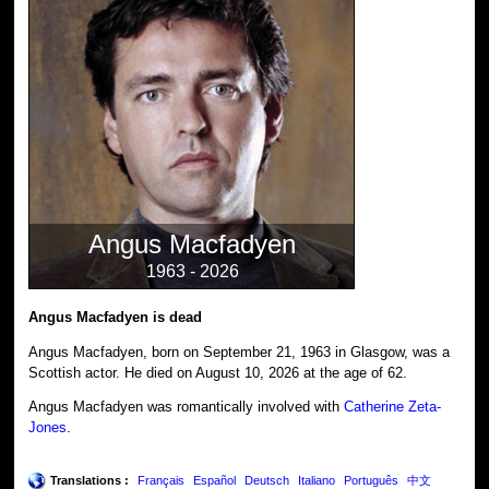
Angus Macfadyen
1963 - 2026
Angus Macfadyen is dead
Angus Macfadyen, born on September 21, 1963 in Glasgow, was a
Scottish actor. He died on August 10, 2026 at the age of 62.
Angus Macfadyen was romantically involved with
Catherine Zeta-
Jones
.
Translations :
Français
Español
Deutsch
Italiano
Português
中文