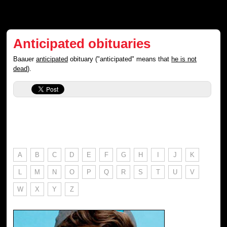
Anticipated obituaries
Baauer
anticipated
obituary ("anticipated" means that
he is not
dead
).
A
B
C
D
E
F
G
H
I
J
K
L
M
N
O
P
Q
R
S
T
U
V
W
X
Y
Z