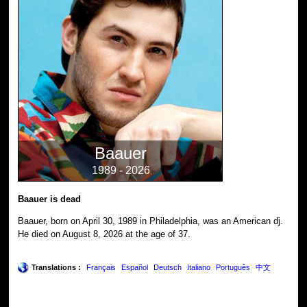
Baauer
1989 - 2026
Baauer is dead
Baauer, born on April 30, 1989 in Philadelphia, was an American dj.
He died on August 8, 2026 at the age of 37.
Translations :
Français
Español
Deutsch
Italiano
Português
中文