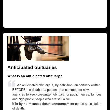
Anticipated obituaries
What is an anticipated obituary?
An anticipated obituary is, by definition, an obituary written
BEFORE the death of a person. It is common for news
agencies to keep pre-written obituary for public figures, famous
and high-profile people who are still alive.
It is by no means a death announcement
nor an anticipation
of death.