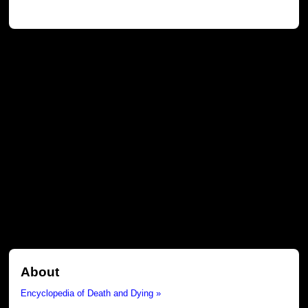
About
Encyclopedia of Death and Dying »