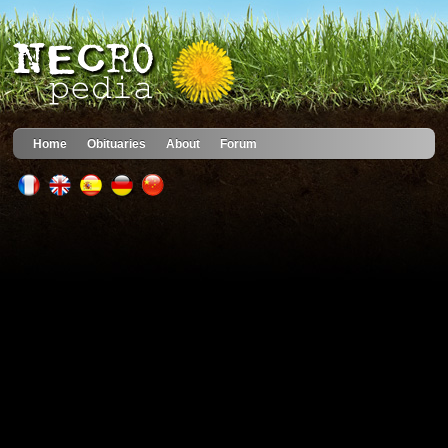
Home
Obituaries
About
Forum