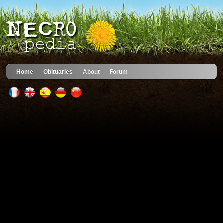
Home
Obituaries
About
Forum