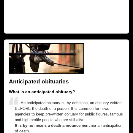
Anticipated obituaries
What is an anticipated obituary?
An anticipated obituary is, by definition, an obituary written
BEFORE the death of a person. It is common for news
agencies to keep pre-written obituary for public figures, famous
and high-profile people who are still alive.
It is by no means a death announcement
nor an anticipation
of death.