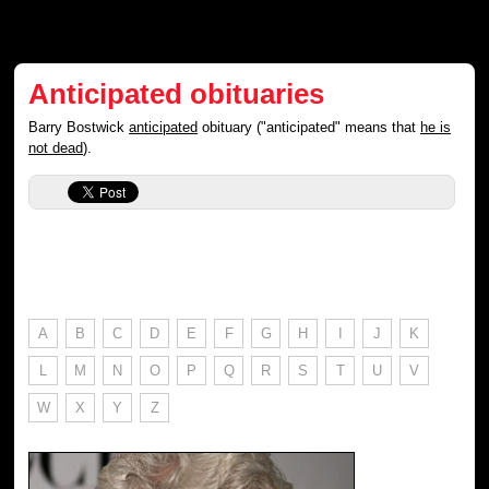
Anticipated obituaries
Barry Bostwick
anticipated
obituary ("anticipated" means that
he is
not dead
).
A
B
C
D
E
F
G
H
I
J
K
L
M
N
O
P
Q
R
S
T
U
V
W
X
Y
Z