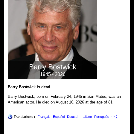
Barry Bostwick
1945 - 2026
Barry Bostwick is dead
Barry Bostwick, born on February 24, 1945 in San Mateo, was an
American actor. He died on August 10, 2026 at the age of 81.
Translations :
Français
Español
Deutsch
Italiano
Português
中文