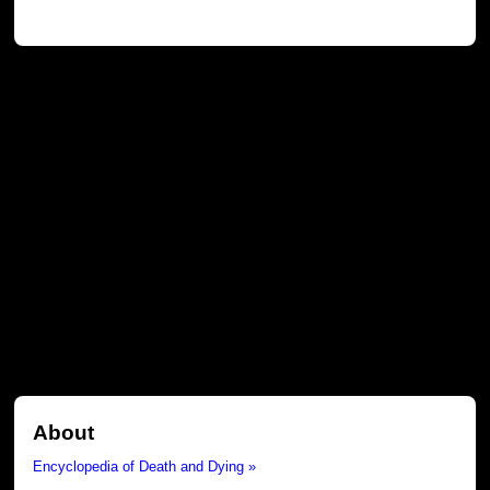
About
Encyclopedia of Death and Dying »