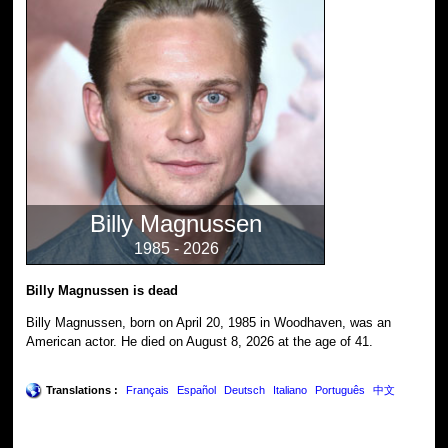
Billy Magnussen
1985 - 2026
Billy Magnussen is dead
Billy Magnussen, born on April 20, 1985 in Woodhaven, was an
American actor. He died on August 8, 2026 at the age of 41.
Translations :
Français
Español
Deutsch
Italiano
Português
中文