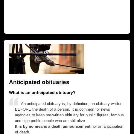
Anticipated obituaries
What is an anticipated obituary?
An anticipated obituary is, by definition, an obituary written
BEFORE the death of a person. It is common for news
agencies to keep pre-written obituary for public figures, famous
and high-profile people who are still alive.
It is by no means a death announcement
nor an anticipation
of death.