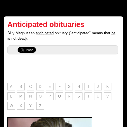
Anticipated obituaries
Billy Magnussen
anticipated
obituary ("anticipated" means that
he
is not dead
).
A
B
C
D
E
F
G
H
I
J
K
L
M
N
O
P
Q
R
S
T
U
V
W
X
Y
Z