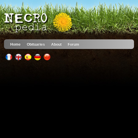
Home
Obituaries
About
Forum