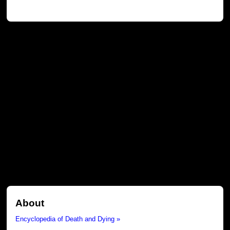
About
Encyclopedia of Death and Dying »