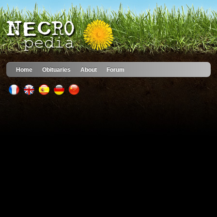
Home
Obituaries
About
Forum