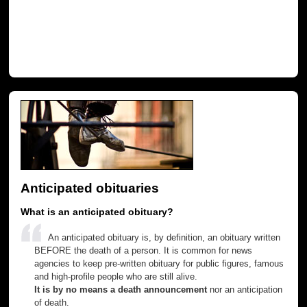
Anticipated obituaries
What is an anticipated obituary?
An anticipated obituary is, by definition, an obituary written
BEFORE the death of a person. It is common for news
agencies to keep pre-written obituary for public figures, famous
and high-profile people who are still alive.
It is by no means a death announcement
nor an anticipation
of death.