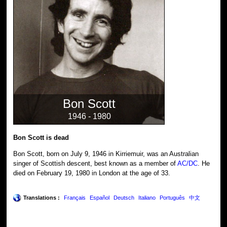
Bon Scott
1946 - 1980
Bon Scott is dead
Bon Scott, born on July 9, 1946 in Kirriemuir, was an Australian
singer of Scottish descent, best known as a member of
AC/DC
. He
died on February 19, 1980 in London at the age of 33.
Translations :
Français
Español
Deutsch
Italiano
Português
中文