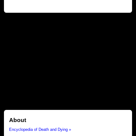
About
Encyclopedia of Death and Dying »