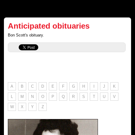
Anticipated obituaries
Bon Scott's obituary.
A
B
C
D
E
F
G
H
I
J
K
L
M
N
O
P
Q
R
S
T
U
V
W
X
Y
Z