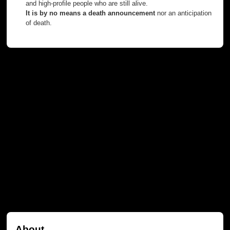
and high-profile people who are still alive.
It is by no means a death announcement
nor an anticipation
of death.
About