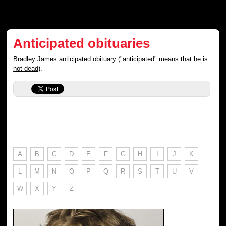
Anticipated obituaries
Bradley James
anticipated
obituary ("anticipated" means that
he is
not dead
).
A
B
C
D
E
F
G
H
I
J
K
L
M
N
O
P
Q
R
S
T
U
V
W
X
Y
Z