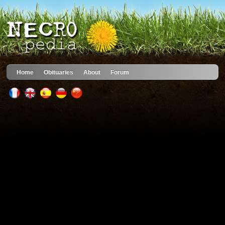
Home
Obituaries
About
Forum