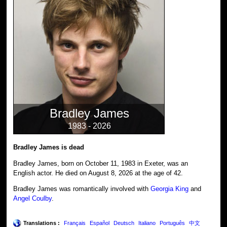
Bradley James
1983 - 2026
Bradley James is dead
Bradley James, born on October 11, 1983 in Exeter, was an
English actor. He died on August 8, 2026 at the age of 42.
Bradley James was romantically involved with
Georgia King
and
Angel Coulby
.
Translations :
Français
Español
Deutsch
Italiano
Português
中文