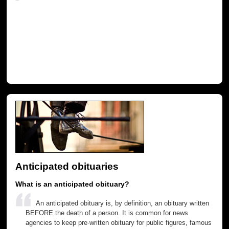
Anticipated obituaries
What is an anticipated obituary?
An anticipated obituary is, by definition, an obituary written
BEFORE the death of a person. It is common for news
agencies to keep pre-written obituary for public figures, famous