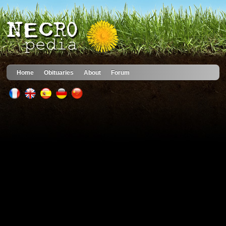
Home
Obituaries
About
Forum