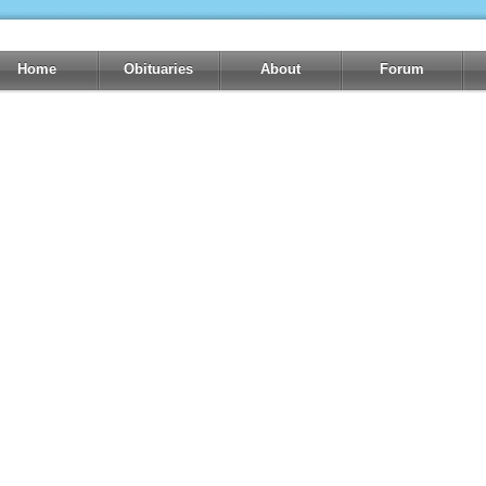
Home
Obituaries
About
Forum