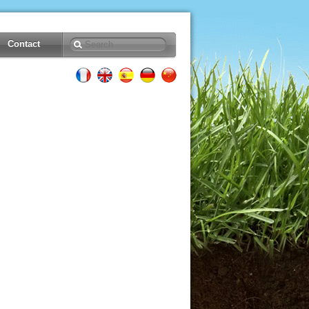
Contact