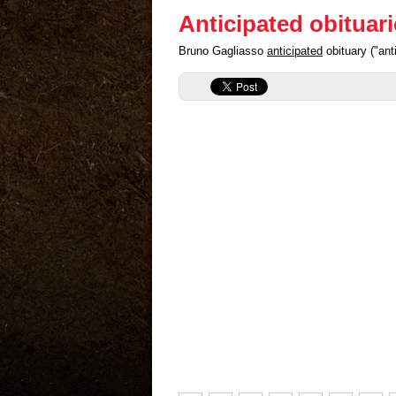
Anticipated obituar
Bruno Gagliasso
anticipated
obituary ("an