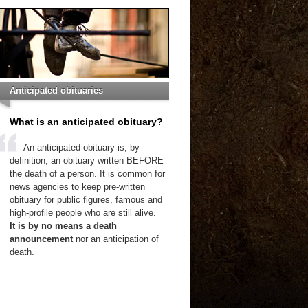
Anticipated obituaries
What is an anticipated obituary?
An anticipated obituary is, by
definition, an obituary written BEFORE
the death of a person. It is common for
news agencies to keep pre-written
obituary for public figures, famous and
high-profile people who are still alive.
It is by no means a death
announcement
nor an anticipation of
death.