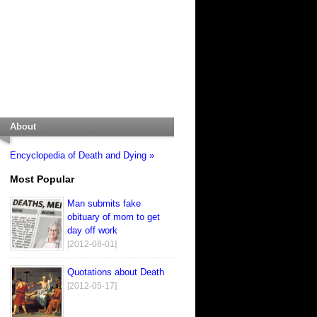
About
Encyclopedia of Death and Dying »
Most Popular
Man submits fake
obituary of mom to get
day off work
[2012-08-01]
Quotations about Death
[2012-05-17]