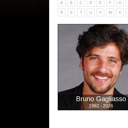
A
B
C
D
E
F
G
R
S
T
U
V
W
X
Bruno Gagliasso
1982 - 2026