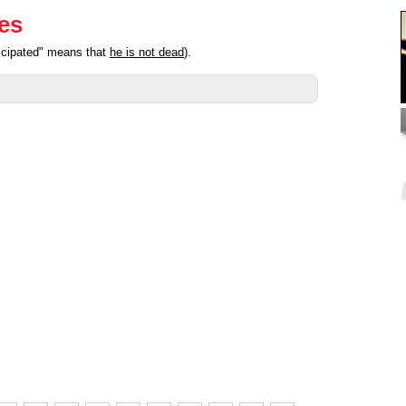
ies
ticipated" means that
he is not dead
).