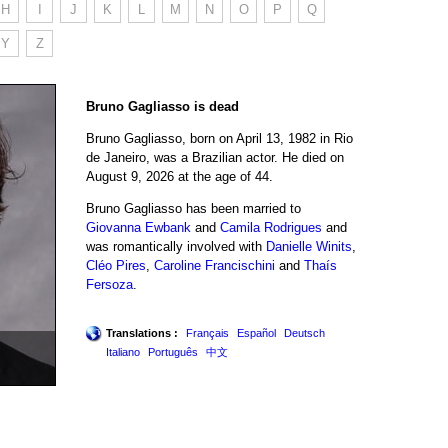
H
I
J
K
L
M
N
O
P
Q
Y
Z
Bruno Gagliasso is dead
Bruno Gagliasso, born on April 13, 1982 in Rio
de Janeiro, was a Brazilian actor. He died on
August 9, 2026 at the age of 44.
Bruno Gagliasso has been married to
Giovanna Ewbank
and
Camila Rodrigues
and
was romantically involved with
Danielle Winits
,
Cléo Pires
,
Caroline Francischini
and
Thaís
Fersoza
.
Translations :
Français
Español
Deutsch
Italiano
Português
中文