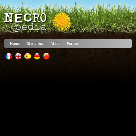
Home
Obituaries
About
Forum