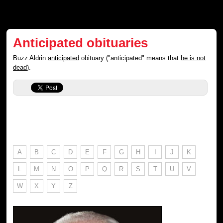
Anticipated obituaries
Buzz Aldrin
anticipated
obituary ("anticipated" means that
he is not
dead
).
A
B
C
D
E
F
G
H
I
J
K
L
M
N
O
P
Q
R
S
T
U
V
W
X
Y
Z