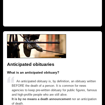
Anticipated obituaries
What is an anticipated obituary?
An anticipated obituary is, by definition, an obituary written
BEFORE the death of a person. It is common for news
agencies to keep pre-written obituary for public figures, famous
and high-profile people who are still alive.
It is by no means a death announcement
nor an anticipation
of death.