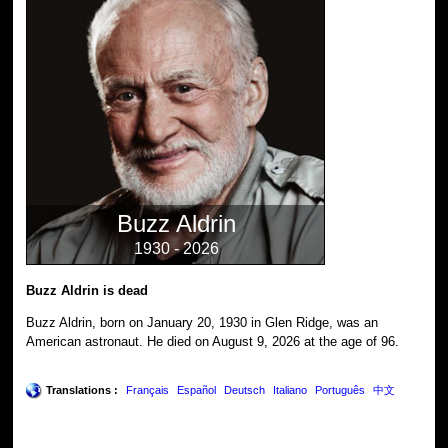
Buzz Aldrin
1930 - 2026
Buzz Aldrin is dead
Buzz Aldrin, born on January 20, 1930 in Glen Ridge, was an
American astronaut. He died on August 9, 2026 at the age of 96.
Translations :
Français
Español
Deutsch
Italiano
Português
中文