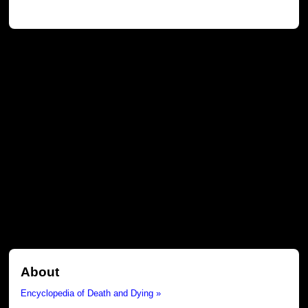
About
Encyclopedia of Death and Dying »