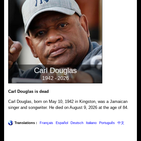
Carl Douglas
1942 - 2026
Carl Douglas is dead
Carl Douglas, born on May 10, 1942 in Kingston, was a Jamaican
singer and songwriter. He died on August 9, 2026 at the age of 84.
Translations :
Français
Español
Deutsch
Italiano
Português
中文