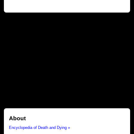
About
Encyclopedia of Death and Dying »