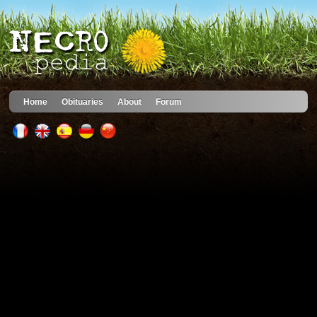
Home
Obituaries
About
Forum