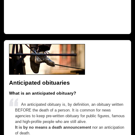
Anticipated obituaries
What is an anticipated obituary?
An anticipated obituary is, by definition, an obituary written
BEFORE the death of a person. It is common for news
agencies to keep pre-written obituary for public figures, famous
and high-profile people who are still alive.
It is by no means a death announcement
nor an anticipation
of death.