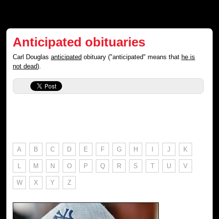
Anticipated obituaries
Carl Douglas
anticipated
obituary ("anticipated" means that
he is
not dead
).
A
B
C
D
E
F
G
H
I
J
K
L
M
N
O
P
Q
R
S
T
U
V
W
X
Y
Z