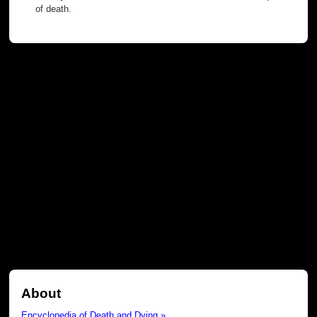
of death.
About
Encyclopedia of Death and Dying »