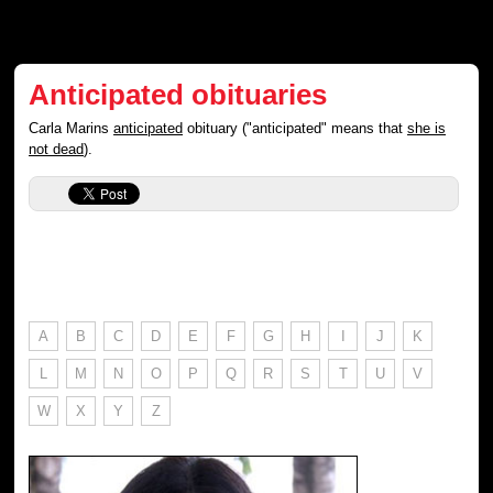
Anticipated obituaries
Carla Marins
anticipated
obituary ("anticipated" means that
she is
not dead
).
A
B
C
D
E
F
G
H
I
J
K
L
M
N
O
P
Q
R
S
T
U
V
W
X
Y
Z