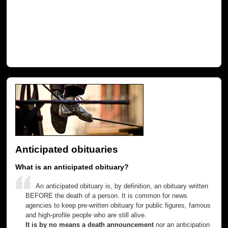
Anticipated obituaries
What is an anticipated obituary?
An anticipated obituary is, by definition, an obituary written
BEFORE the death of a person. It is common for news
agencies to keep pre-written obituary for public figures, famous
and high-profile people who are still alive.
It is by no means a death announcement
nor an anticipation