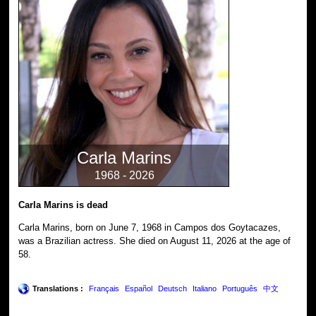
Carla Marins
1968 - 2026
Carla Marins is dead
Carla Marins, born on June 7, 1968 in Campos dos Goytacazes,
was a Brazilian actress. She died on August 11, 2026 at the age of
58.
Translations :
Français
Español
Deutsch
Italiano
Português
中文