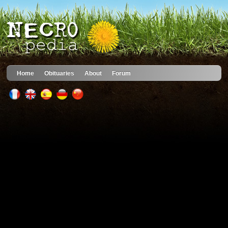
Home
Obituaries
About
Forum