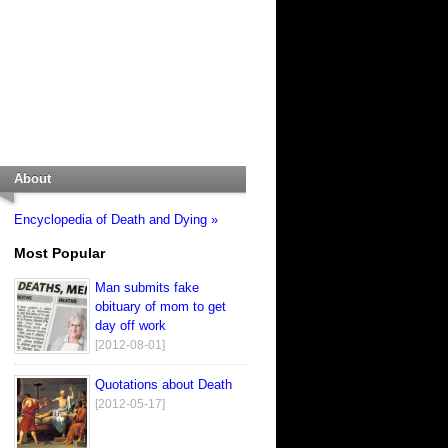
About
Encyclopedia of Death and Dying »
Most Popular
Man submits fake
obituary of mom to get
day off work
[2012-08-01]
Quotations about Death
[2012-05-17]