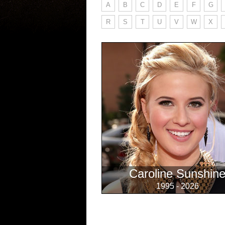
A
B
C
D
E
F
G
R
S
T
U
V
W
X
Caroline Sunshin
1995 - 2026