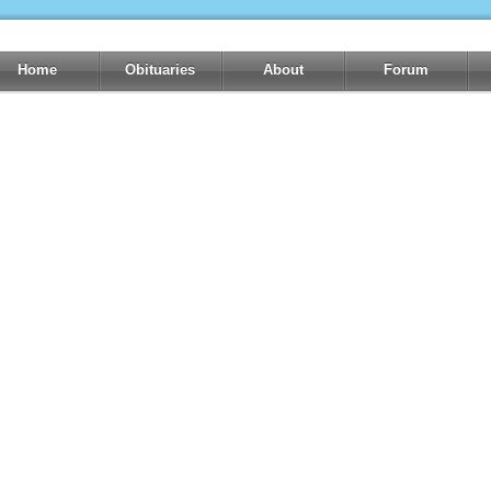
Home
Obituaries
About
Forum