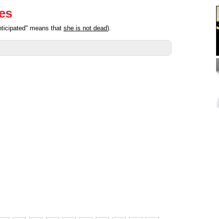
ies
nticipated" means that
she is not dead
).