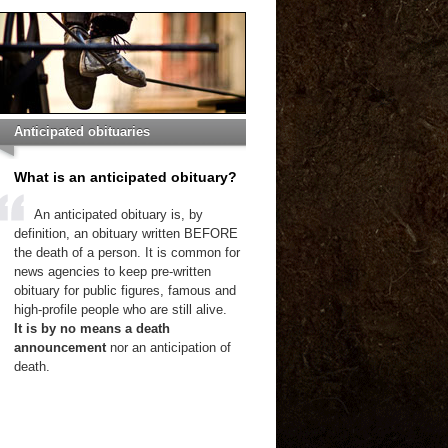
Anticipated obituaries
What is an anticipated obituary?
An anticipated obituary is, by
definition, an obituary written BEFORE
the death of a person. It is common for
news agencies to keep pre-written
obituary for public figures, famous and
high-profile people who are still alive.
It is by no means a death
announcement
nor an anticipation of
death.