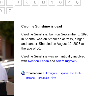
H
I
J
K
L
M
N
O
P
Q
Y
Z
Caroline Sunshine is dead
Caroline Sunshine, born on September 5, 1995
in Atlanta, was an American actress, singer
and dancer. She died on August 10, 2026 at
the age of 30.
Caroline Sunshine was romantically involved
with
Roshon Fegan
and
Adam Irigoyen
.
Translations :
Français
Español
Deutsch
Italiano
Português
中文
e