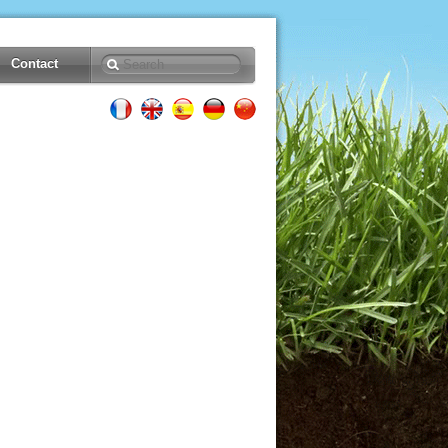
Contact