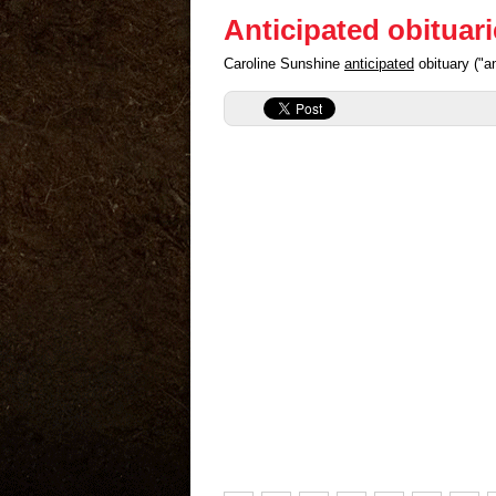
Anticipated obituar
Caroline Sunshine
anticipated
obituary ("a