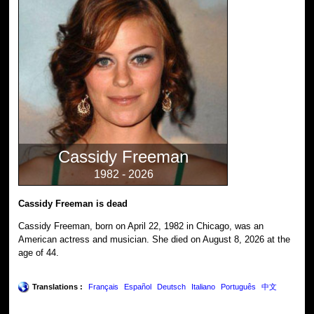
Cassidy Freeman
1982 - 2026
Cassidy Freeman is dead
Cassidy Freeman, born on April 22, 1982 in Chicago, was an
American actress and musician. She died on August 8, 2026 at the
age of 44.
Translations :
Français
Español
Deutsch
Italiano
Português
中文