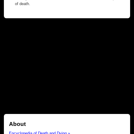
of death.
About
Encyclopedia of Death and Dying »