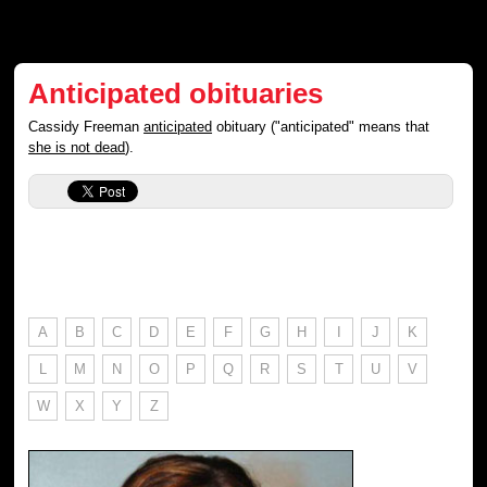
Anticipated obituaries
Cassidy Freeman
anticipated
obituary ("anticipated" means that
she is not dead
).
A
B
C
D
E
F
G
H
I
J
K
L
M
N
O
P
Q
R
S
T
U
V
W
X
Y
Z