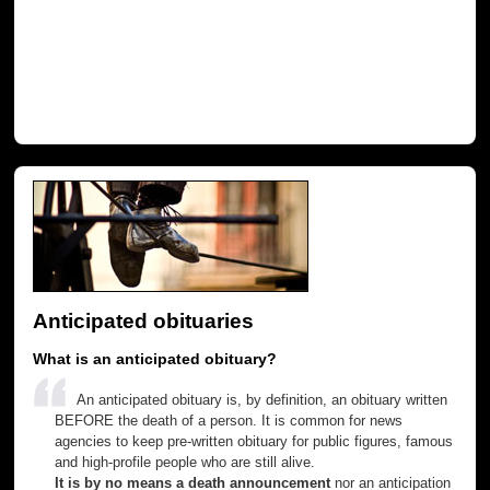
Anticipated obituaries
What is an anticipated obituary?
An anticipated obituary is, by definition, an obituary written
BEFORE the death of a person. It is common for news
agencies to keep pre-written obituary for public figures, famous
and high-profile people who are still alive.
It is by no means a death announcement
nor an anticipation