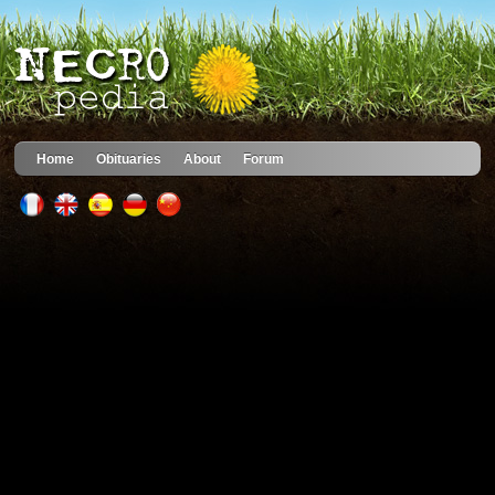
Home
Obituaries
About
Forum