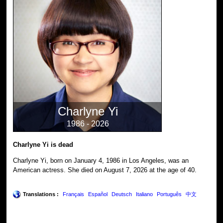
Charlyne Yi
1986 - 2026
Charlyne Yi is dead
Charlyne Yi, born on January 4, 1986 in Los Angeles, was an
American actress. She died on August 7, 2026 at the age of 40.
Translations :
Français
Español
Deutsch
Italiano
Português
中文