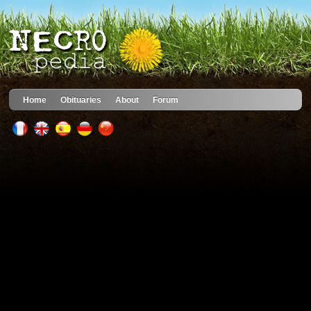
Home
Obituaries
About
Forum