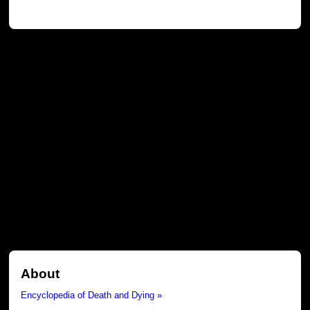
About
Encyclopedia of Death and Dying »