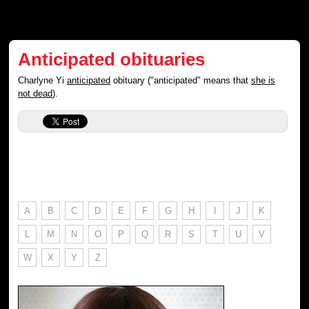
Anticipated obituaries
Charlyne Yi
anticipated
obituary ("anticipated" means that
she is
not dead
).
A
B
C
D
E
F
G
H
I
J
K
L
M
N
O
P
Q
R
S
T
U
V
W
X
Y
Z