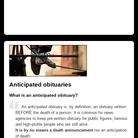
Anticipated obituaries
What is an anticipated obituary?
An anticipated obituary is, by definition, an obituary written
BEFORE the death of a person. It is common for news
agencies to keep pre-written obituary for public figures, famous
and high-profile people who are still alive.
It is by no means a death announcement
nor an anticipation
of death.