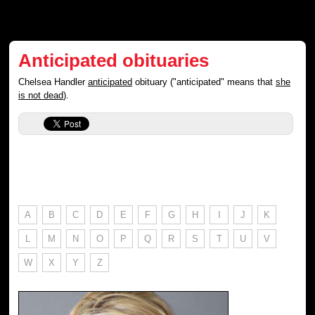
Anticipated obituaries
Chelsea Handler
anticipated
obituary ("anticipated" means that
she
is not dead
).
A
B
C
D
E
F
G
H
I
J
K
L
M
N
O
P
Q
R
S
T
U
V
W
X
Y
Z