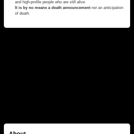
and high-profile people who are still alive.
It is by no means a death announcement
nor an anticipation
of death.
About