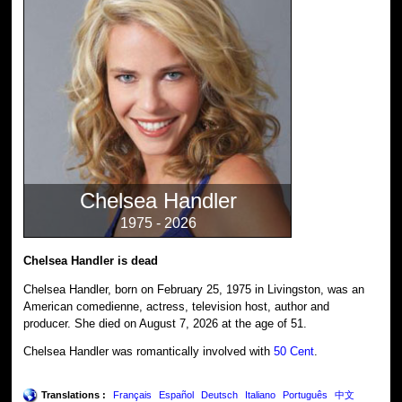
Chelsea Handler
1975 - 2026
Chelsea Handler is dead
Chelsea Handler, born on February 25, 1975 in Livingston, was an
American comedienne, actress, television host, author and
producer. She died on August 7, 2026 at the age of 51.
Chelsea Handler was romantically involved with
50 Cent
.
Translations :
Français
Español
Deutsch
Italiano
Português
中文