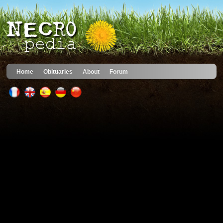
Home
Obituaries
About
Forum