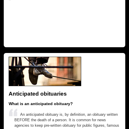
Anticipated obituaries
What is an anticipated obituary?
An anticipated obituary is, by definition, an obituary written
BEFORE the death of a person. It is common for news
agencies to keep pre-written obituary for public figures, famous