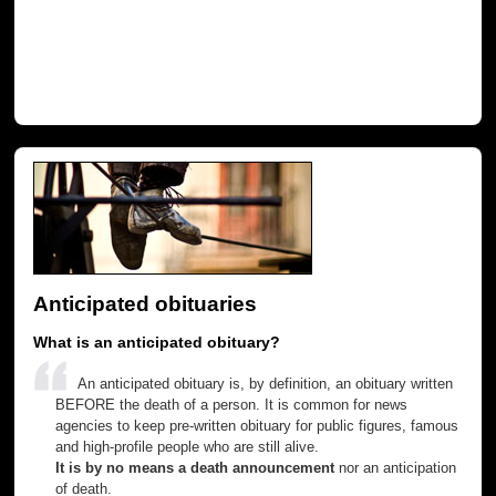
Anticipated obituaries
What is an anticipated obituary?
An anticipated obituary is, by definition, an obituary written
BEFORE the death of a person. It is common for news
agencies to keep pre-written obituary for public figures, famous
and high-profile people who are still alive.
It is by no means a death announcement
nor an anticipation
of death.