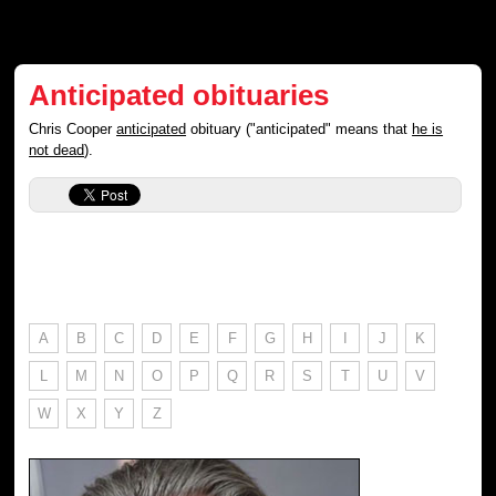
Anticipated obituaries
Chris Cooper
anticipated
obituary ("anticipated" means that
he is
not dead
).
A
B
C
D
E
F
G
H
I
J
K
L
M
N
O
P
Q
R
S
T
U
V
W
X
Y
Z