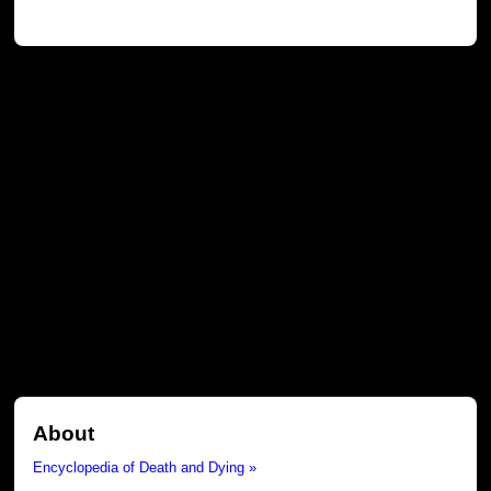
About
Encyclopedia of Death and Dying »