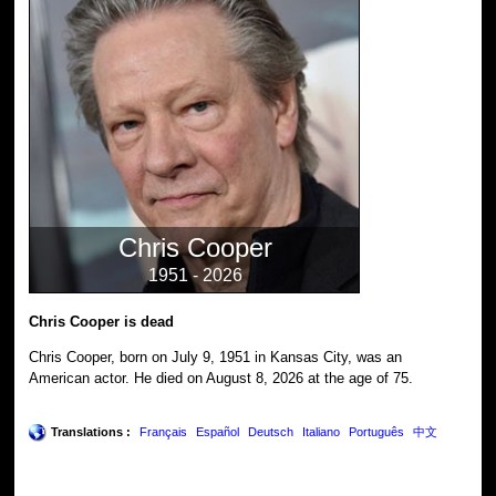
Chris Cooper
1951 - 2026
Chris Cooper is dead
Chris Cooper, born on July 9, 1951 in Kansas City, was an
American actor. He died on August 8, 2026 at the age of 75.
Translations :
Français
Español
Deutsch
Italiano
Português
中文