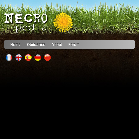
Home
Obituaries
About
Forum