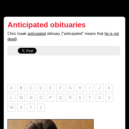
Anticipated obituaries
Chris Isaak
anticipated
obituary ("anticipated" means that
he is not
dead
).
A
B
C
D
E
F
G
H
I
J
K
L
M
N
O
P
Q
R
S
T
U
V
W
X
Y
Z