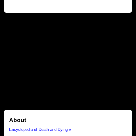
About
Encyclopedia of Death and Dying »