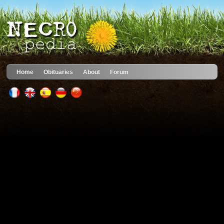
Home
Obituaries
About
Forum