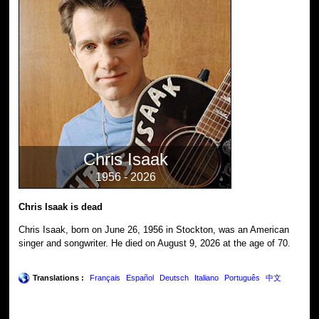
Chris Isaak
1956 - 2026
Chris Isaak is dead
Chris Isaak, born on June 26, 1956 in Stockton, was an American
singer and songwriter. He died on August 9, 2026 at the age of 70.
Translations :
Français
Español
Deutsch
Italiano
Português
中文