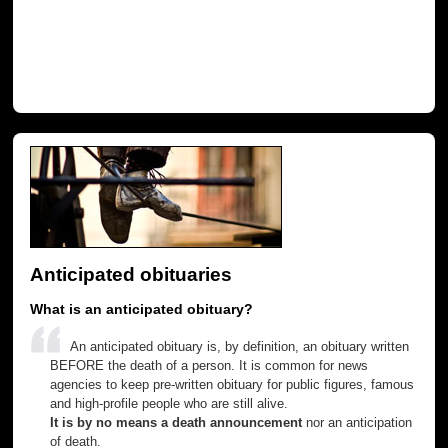
Anticipated obituaries
What is an anticipated obituary?
An anticipated obituary is, by definition, an obituary written
BEFORE the death of a person. It is common for news
agencies to keep pre-written obituary for public figures, famous
and high-profile people who are still alive.
It is by no means a death announcement
nor an anticipation
of death.