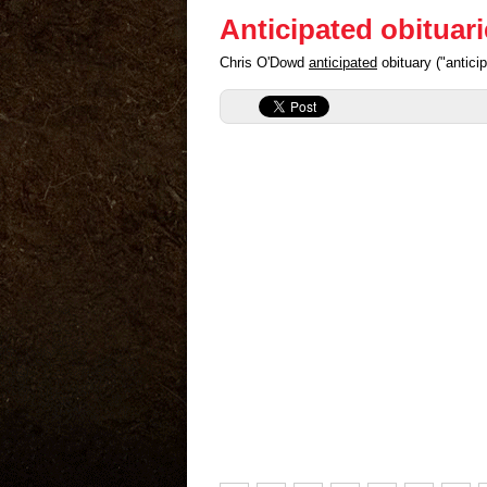
Anticipated obituar
Chris O'Dowd
anticipated
obituary ("antic