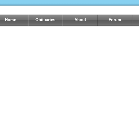
Home
Obituaries
About
Forum