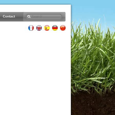
Contact