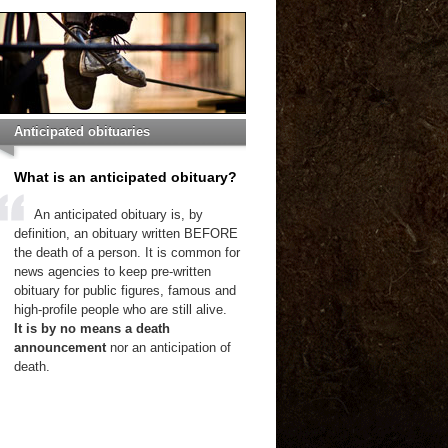
Anticipated obituaries
What is an anticipated obituary?
An anticipated obituary is, by
definition, an obituary written BEFORE
the death of a person. It is common for
news agencies to keep pre-written
obituary for public figures, famous and
high-profile people who are still alive.
It is by no means a death
announcement
nor an anticipation of
death.