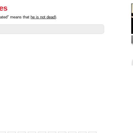
ies
ipated" means that
he is not dead
).