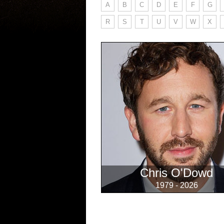
A
B
C
D
E
F
G
R
S
T
U
V
W
X
Chris O'Dowd
1979 - 2026