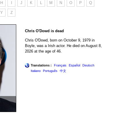
H
I
J
K
L
M
N
O
P
Q
Y
Z
Chris O'Dowd is dead
Chris O'Dowd, born on October 9, 1979 in
Boyle, was a Irish actor. He died on August 8,
2026 at the age of 46.
Translations :
Français
Español
Deutsch
Italiano
Português
中文