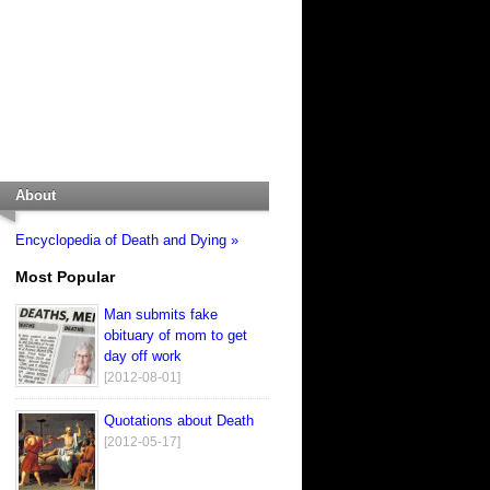
About
Encyclopedia of Death and Dying »
Most Popular
Man submits fake
obituary of mom to get
day off work
[2012-08-01]
Quotations about Death
[2012-05-17]