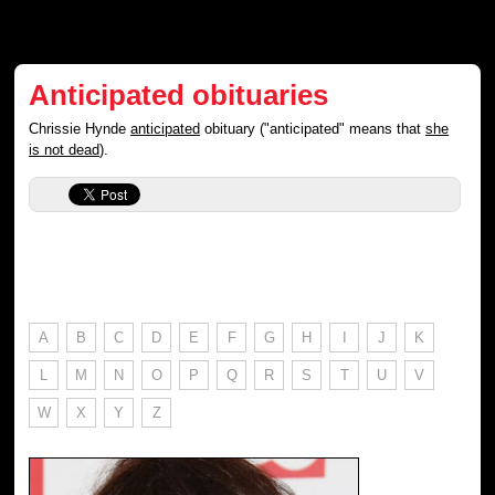
Anticipated obituaries
Chrissie Hynde
anticipated
obituary ("anticipated" means that
she
is not dead
).
A
B
C
D
E
F
G
H
I
J
K
L
M
N
O
P
Q
R
S
T
U
V
W
X
Y
Z