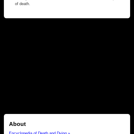
of death.
About
Encyclopedia of Death and Dying »