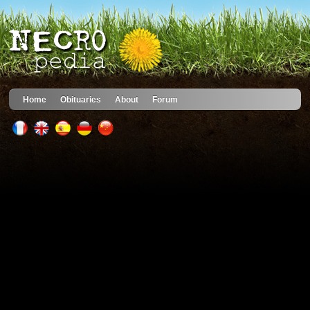
Home
Obituaries
About
Forum