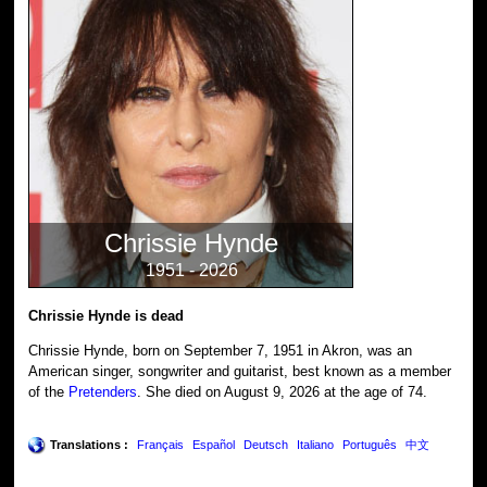
Chrissie Hynde
1951 - 2026
Chrissie Hynde is dead
Chrissie Hynde, born on September 7, 1951 in Akron, was an
American singer, songwriter and guitarist, best known as a member
of the
Pretenders
. She died on August 9, 2026 at the age of 74.
Translations :
Français
Español
Deutsch
Italiano
Português
中文