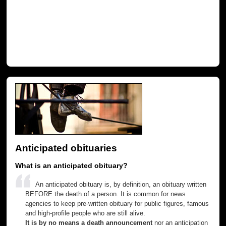
Anticipated obituaries
What is an anticipated obituary?
An anticipated obituary is, by definition, an obituary written
BEFORE the death of a person. It is common for news
agencies to keep pre-written obituary for public figures, famous
and high-profile people who are still alive.
It is by no means a death announcement
nor an anticipation