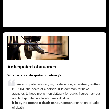
Anticipated obituaries
What is an anticipated obituary?
An anticipated obituary is, by definition, an obituary written
BEFORE the death of a person. It is common for news
agencies to keep pre-written obituary for public figures, famous
and high-profile people who are still alive.
It is by no means a death announcement
nor an anticipation
of death.