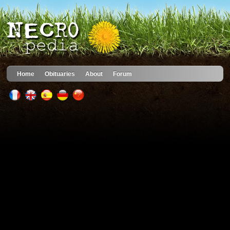
Home
Obituaries
About
Forum