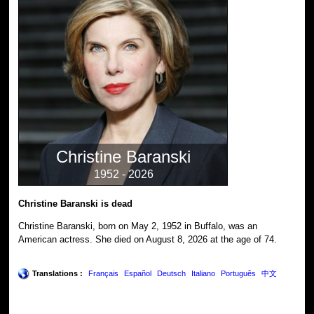
Christine Baranski
1952 - 2026
Christine Baranski is dead
Christine Baranski, born on May 2, 1952 in Buffalo, was an
American actress. She died on August 8, 2026 at the age of 74.
Translations :
Français
Español
Deutsch
Italiano
Português
中文