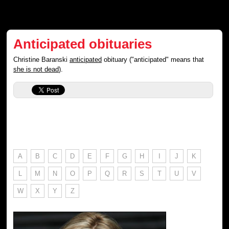
Anticipated obituaries
Christine Baranski
anticipated
obituary ("anticipated" means that
she is not dead
).
A
B
C
D
E
F
G
H
I
J
K
L
M
N
O
P
Q
R
S
T
U
V
W
X
Y
Z