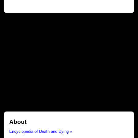
About
Encyclopedia of Death and Dying »