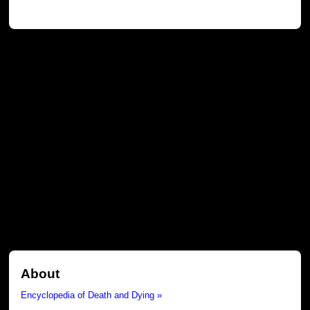
About
Encyclopedia of Death and Dying »