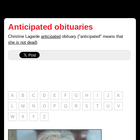
Anticipated obituaries
Christine Lagarde
anticipated
obituary ("anticipated" means that
she is not dead
).
A
B
C
D
E
F
G
H
I
J
K
L
M
N
O
P
Q
R
S
T
U
V
W
X
Y
Z