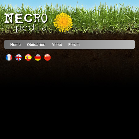
Home
Obituaries
About
Forum