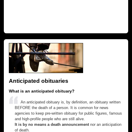
Anticipated obituaries
What is an anticipated obituary?
An anticipated obituary is, by definition, an obituary written
BEFORE the death of a person. It is common for news
agencies to keep pre-written obituary for public figures, famous
and high-profile people who are still alive.
It is by no means a death announcement
nor an anticipation
of death.