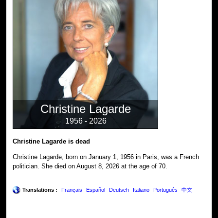
Christine Lagarde
1956 - 2026
Christine Lagarde is dead
Christine Lagarde, born on January 1, 1956 in Paris, was a French
politician. She died on August 8, 2026 at the age of 70.
Translations :
Français
Español
Deutsch
Italiano
Português
中文