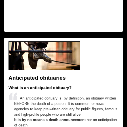
Anticipated obituaries
What is an anticipated obituary?
An anticipated obituary is, by definition, an obituary written
BEFORE the death of a person. It is common for news
agencies to keep pre-written obituary for public figures, famous
and high-profile people who are still alive.
It is by no means a death announcement
nor an anticipation
of death.