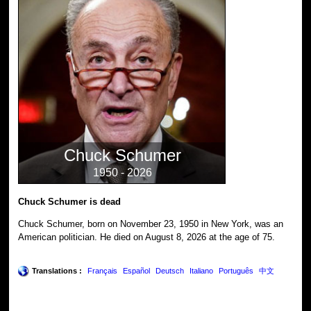
Chuck Schumer
1950 - 2026
Chuck Schumer is dead
Chuck Schumer, born on November 23, 1950 in New York, was an
American politician. He died on August 8, 2026 at the age of 75.
Translations :
Français
Español
Deutsch
Italiano
Português
中文