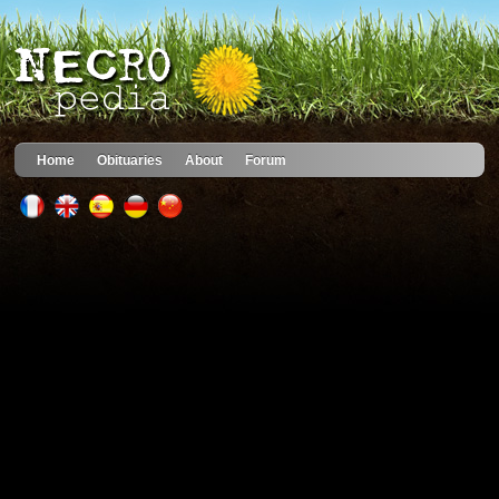
Home
Obituaries
About
Forum