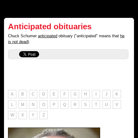
Anticipated obituaries
Chuck Schumer
anticipated
obituary ("anticipated" means that
he
is not dead
).
A
B
C
D
E
F
G
H
I
J
K
L
M
N
O
P
Q
R
S
T
U
V
W
X
Y
Z