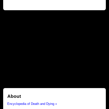
About
Encyclopedia of Death and Dying »