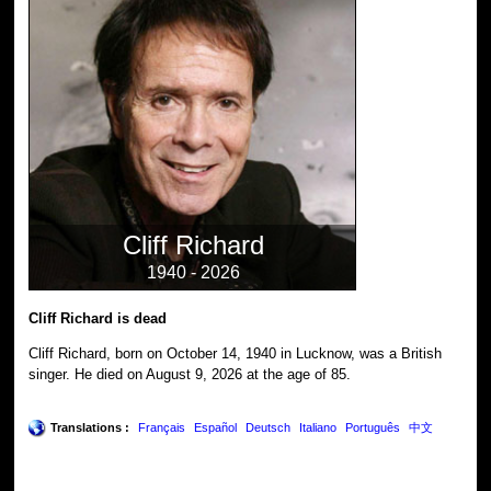
Cliff Richard
1940 - 2026
Cliff Richard is dead
Cliff Richard, born on October 14, 1940 in Lucknow, was a British
singer. He died on August 9, 2026 at the age of 85.
Translations :
Français
Español
Deutsch
Italiano
Português
中文