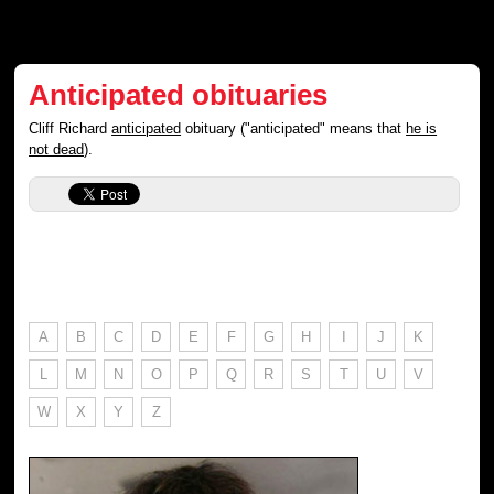
Anticipated obituaries
Cliff Richard
anticipated
obituary ("anticipated" means that
he is
not dead
).
A
B
C
D
E
F
G
H
I
J
K
L
M
N
O
P
Q
R
S
T
U
V
W
X
Y
Z