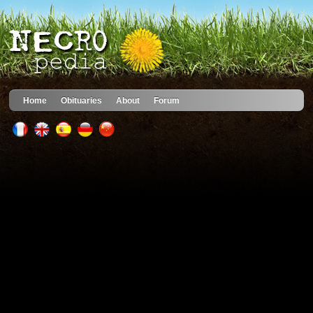
Home
Obituaries
About
Forum