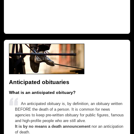
Anticipated obituaries
What is an anticipated obituary?
An anticipated obituary is, by definition, an obituary written
BEFORE the death of a person. It is common for news
agencies to keep pre-written obituary for public figures, famous
and high-profile people who are still alive.
It is by no means a death announcement
nor an anticipation
of death.