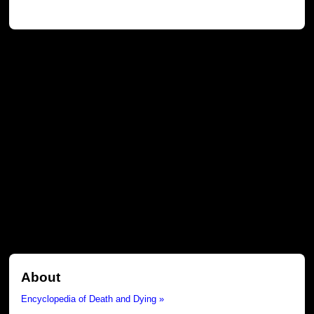
About
Encyclopedia of Death and Dying »