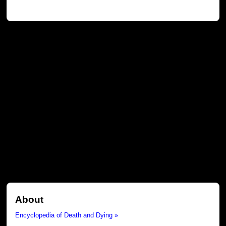
About
Encyclopedia of Death and Dying »