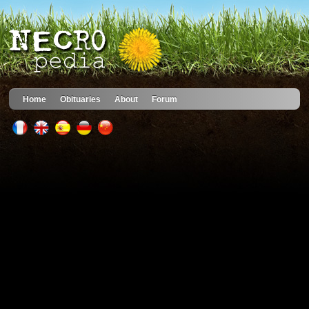
Home
Obituaries
About
Forum