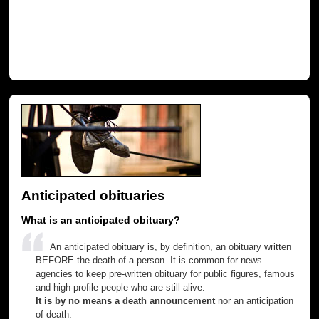
Anticipated obituaries
What is an anticipated obituary?
An anticipated obituary is, by definition, an obituary written
BEFORE the death of a person. It is common for news
agencies to keep pre-written obituary for public figures, famous
and high-profile people who are still alive.
It is by no means a death announcement
nor an anticipation
of death.