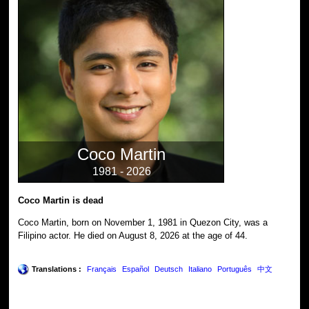
Coco Martin
1981 - 2026
Coco Martin is dead
Coco Martin, born on November 1, 1981 in Quezon City, was a
Filipino actor. He died on August 8, 2026 at the age of 44.
Translations :
Français
Español
Deutsch
Italiano
Português
中文