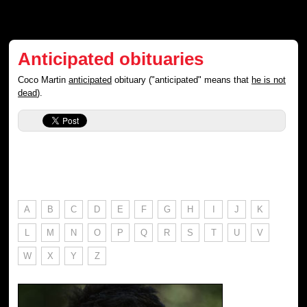
Anticipated obituaries
Coco Martin
anticipated
obituary ("anticipated" means that
he is not
dead
).
A
B
C
D
E
F
G
H
I
J
K
L
M
N
O
P
Q
R
S
T
U
V
W
X
Y
Z