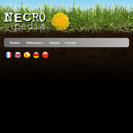
Home
Obituaries
About
Forum