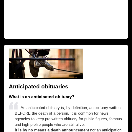
Anticipated obituaries
What is an anticipated obituary?
An anticipated obituary is, by definition, an obituary written
BEFORE the death of a person. It is common for news
agencies to keep pre-written obituary for public figures, famous
and high-profile people who are still alive.
It is by no means a death announcement
nor an anticipation