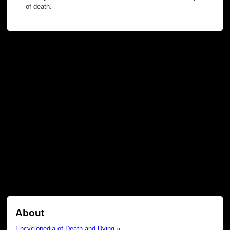
of death.
About
Encyclopedia of Death and Dying »