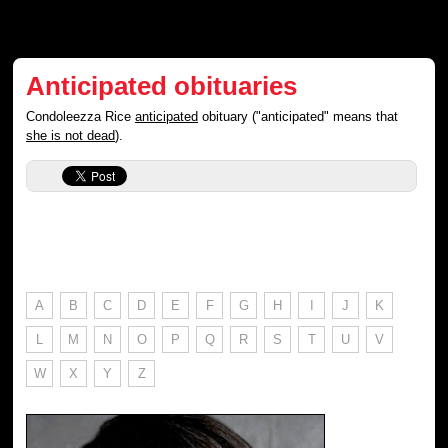
Anticipated obituaries
Condoleezza Rice
anticipated
obituary ("anticipated" means that
she is not dead
).
A
B
C
D
E
F
G
H
I
J
K
L
M
N
O
P
Q
R
S
T
U
V
W
X
Y
Z