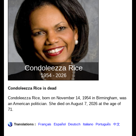
Condoleezza Rice
1954 - 2026
Condoleezza Rice is dead
Condoleezza Rice, born on November 14, 1954 in Birmingham, was
an American politician. She died on August 7, 2026 at the age of
71.
Translations :
Français
Español
Deutsch
Italiano
Português
中文