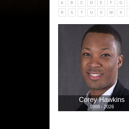
A
B
C
D
E
F
G
R
S
T
U
V
W
X
Corey Hawkins
1988 - 2026