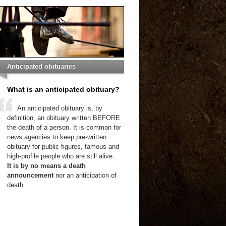
Anticipated obituaries
What is an anticipated obituary?
An anticipated obituary is, by
definition, an obituary written BEFORE
the death of a person. It is common for
news agencies to keep pre-written
obituary for public figures, famous and
high-profile people who are still alive.
It is by no means a death
announcement
nor an anticipation of
death.