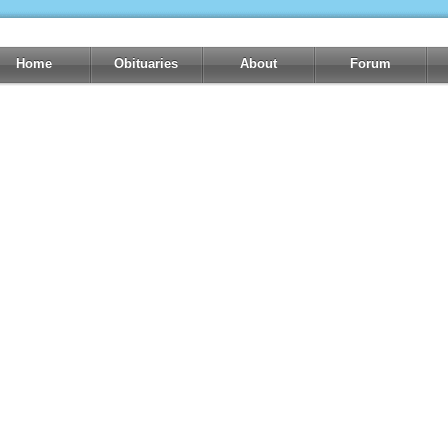
Home
Obituaries
About
Forum