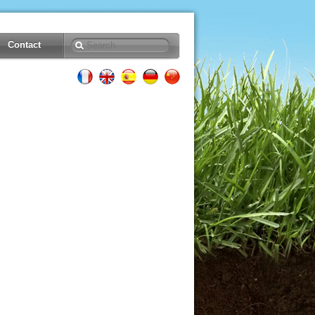
Contact