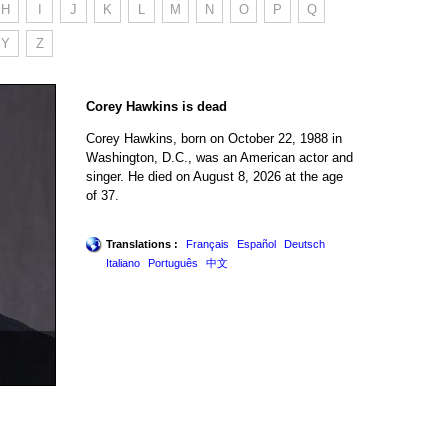
H
I
J
K
L
M
N
O
P
Q
Y
Z
Corey Hawkins is dead
Corey Hawkins, born on October 22, 1988 in
Washington, D.C., was an American actor and
singer. He died on August 8, 2026 at the age
of 37.
Translations :
Français
Español
Deutsch
Italiano
Português
中文