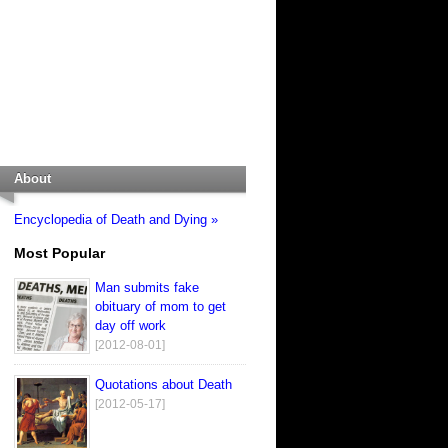
About
Encyclopedia of Death and Dying »
Most Popular
Man submits fake
obituary of mom to get
day off work
[2012-08-01]
Quotations about Death
[2012-05-17]