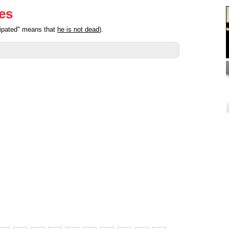
ies
cipated" means that
he is not dead
).