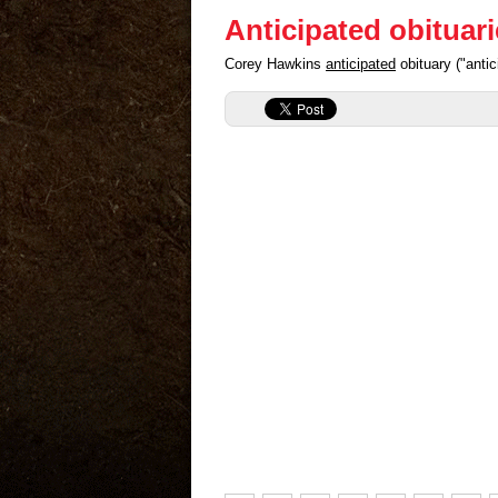
Anticipated obituar
Corey Hawkins
anticipated
obituary ("anti