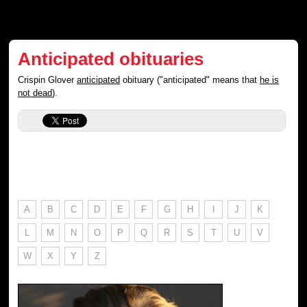
Anticipated obituaries
Crispin Glover
anticipated
obituary ("anticipated" means that
he is
not dead
).
A
B
C
D
E
F
G
H
I
J
K
L
M
N
O
P
Q
R
S
T
U
V
W
X
Y
Z