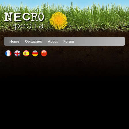
Home
Obituaries
About
Forum