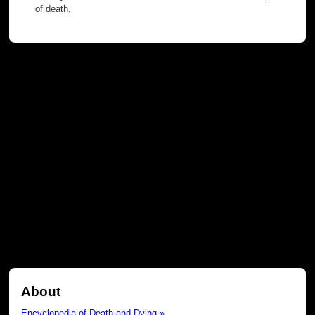
of death.
About
Encyclopedia of Death and Dying »