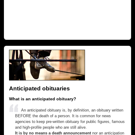
Anticipated obituaries
What is an anticipated obituary?
An anticipated obituary is, by definition, an obituary written
BEFORE the death of a person. It is common for news
agencies to keep pre-written obituary for public figures, famous
and high-profile people who are still alive.
It is by no means a death announcement
nor an anticipation