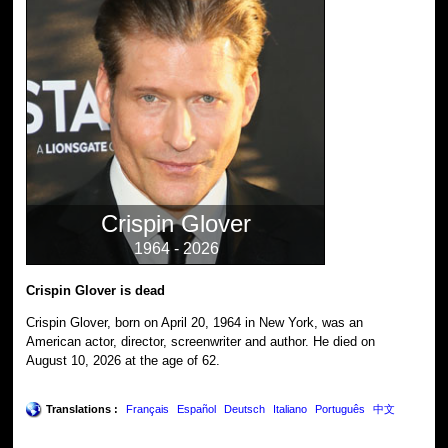
Crispin Glover
1964 - 2026
Crispin Glover is dead
Crispin Glover, born on April 20, 1964 in New York, was an
American actor, director, screenwriter and author. He died on
August 10, 2026 at the age of 62.
Translations :
Français
Español
Deutsch
Italiano
Português
中文