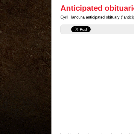
Anticipated obituar
Cyril Hanouna
anticipated
obituary ("antic