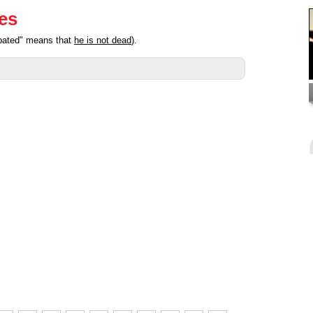
ies
ipated" means that
he is not dead
).