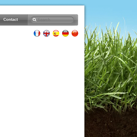
Contact