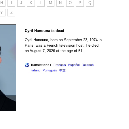
H
I
J
K
L
M
N
O
P
Q
Y
Z
Cyril Hanouna is dead
Cyril Hanouna, born on September 23, 1974 in
Paris, was a French television host. He died
on August 7, 2026 at the age of 51.
Translations :
Français
Español
Deutsch
Italiano
Português
中文