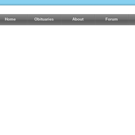
Home
Obituaries
About
Forum