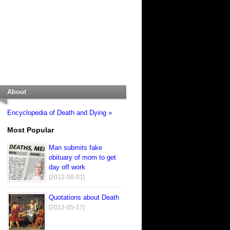
About
Encyclopedia of Death and Dying »
Most Popular
Man submits fake
obituary of mom to get
day off work
[2012-08-01]
Quotations about Death
[2012-05-17]