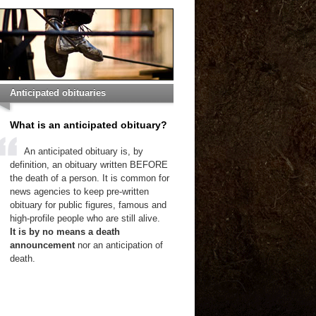
Anticipated obituaries
What is an anticipated obituary?
An anticipated obituary is, by
definition, an obituary written BEFORE
the death of a person. It is common for
news agencies to keep pre-written
obituary for public figures, famous and
high-profile people who are still alive.
It is by no means a death
announcement
nor an anticipation of
death.