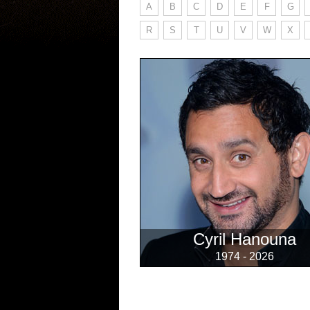
A
B
C
D
E
F
G
R
S
T
U
V
W
X
Cyril Hanouna
1974 - 2026