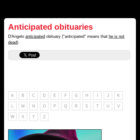
Anticipated obituaries
D'Angelo
anticipated
obituary ("anticipated" means that
he is not
dead
).
A
B
C
D
E
F
G
H
I
J
K
L
M
N
O
P
Q
R
S
T
U
V
W
X
Y
Z