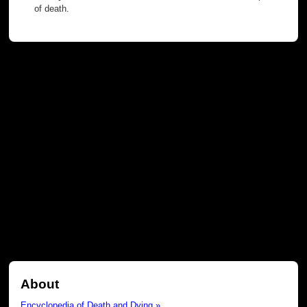
of death.
About
Encyclopedia of Death and Dying »