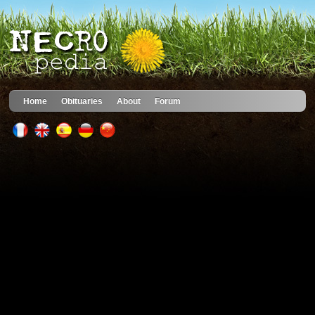
Home
Obituaries
About
Forum