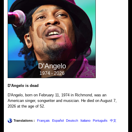
D'Angelo
1974 - 2026
D'Angelo is dead
D'Angelo, born on February 11, 1974 in Richmond, was an
American singer, songwriter and musician. He died on August 7,
2026 at the age of 52.
Translations :
Français
Español
Deutsch
Italiano
Português
中文