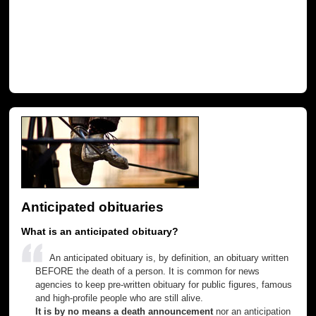
Anticipated obituaries
What is an anticipated obituary?
An anticipated obituary is, by definition, an obituary written
BEFORE the death of a person. It is common for news
agencies to keep pre-written obituary for public figures, famous
and high-profile people who are still alive.
It is by no means a death announcement
nor an anticipation