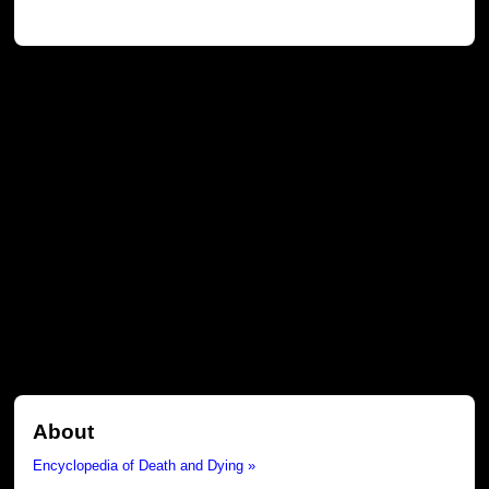
About
Encyclopedia of Death and Dying »