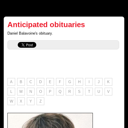
Anticipated obituaries
Daniel Balavoine's obituary.
A
B
C
D
E
F
G
H
I
J
K
L
M
N
O
P
Q
R
S
T
U
V
W
X
Y
Z