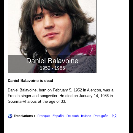
Daniel Balavoine
1952 - 1986
Daniel Balavoine is dead
Daniel Balavoine, born on February 5, 1952 in Alençon, was a
French singer and songwriter. He died on January 14, 1986 in
Gourma-Rharous at the age of 33.
Translations :
Français
Español
Deutsch
Italiano
Português
中文