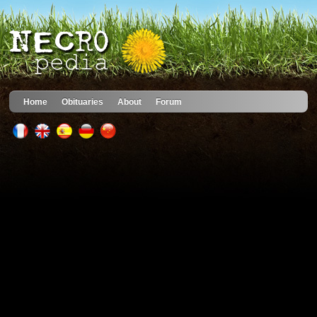
Home
Obituaries
About
Forum