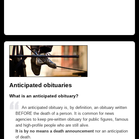
Anticipated obituaries
What is an anticipated obituary?
An anticipated obituary is, by definition, an obituary written
BEFORE the death of a person. It is common for news
agencies to keep pre-written obituary for public figures, famous
and high-profile people who are still alive.
It is by no means a death announcement
nor an anticipation
of death.