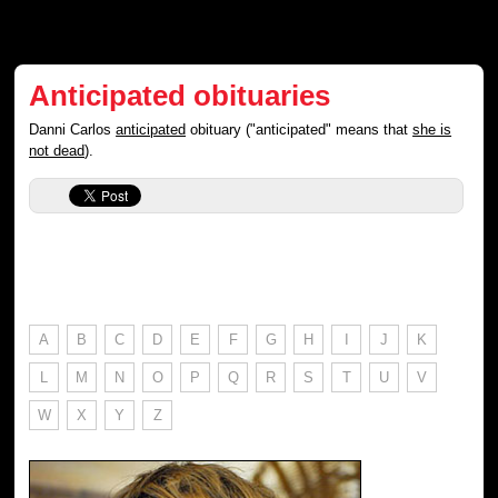
Anticipated obituaries
Danni Carlos
anticipated
obituary ("anticipated" means that
she is
not dead
).
A
B
C
D
E
F
G
H
I
J
K
L
M
N
O
P
Q
R
S
T
U
V
W
X
Y
Z