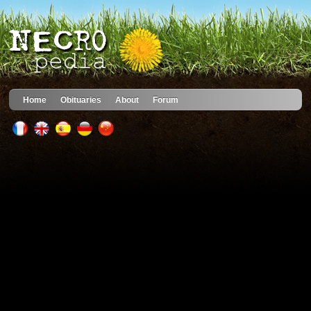
Home
Obituaries
About
Forum