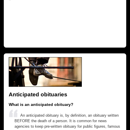
Anticipated obituaries
What is an anticipated obituary?
An anticipated obituary is, by definition, an obituary written
BEFORE the death of a person. It is common for news
agencies to keep pre-written obituary for public figures, famous