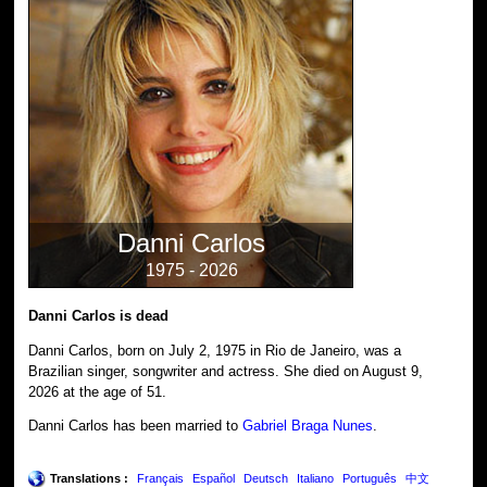
Danni Carlos
1975 - 2026
Danni Carlos is dead
Danni Carlos, born on July 2, 1975 in Rio de Janeiro, was a
Brazilian singer, songwriter and actress. She died on August 9,
2026 at the age of 51.
Danni Carlos has been married to
Gabriel Braga Nunes
.
Translations :
Français
Español
Deutsch
Italiano
Português
中文