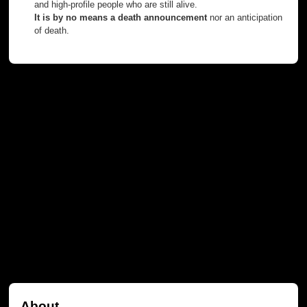
and high-profile people who are still alive.
It is by no means a death announcement
nor an anticipation
of death.
About