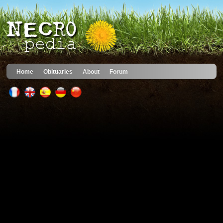
Home
Obituaries
About
Forum