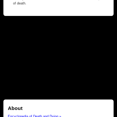
of death.
About
Encyclopedia of Death and Dying »