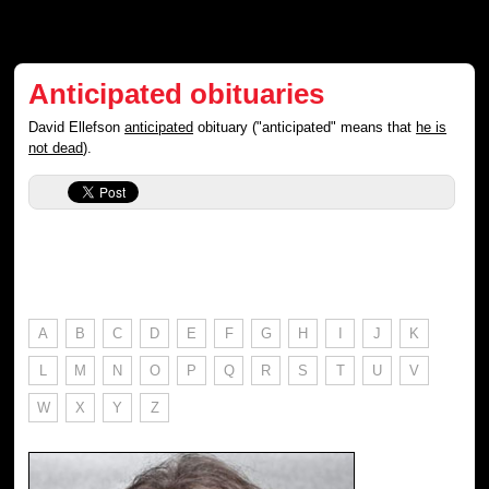
Anticipated obituaries
David Ellefson
anticipated
obituary ("anticipated" means that
he is
not dead
).
A
B
C
D
E
F
G
H
I
J
K
L
M
N
O
P
Q
R
S
T
U
V
W
X
Y
Z