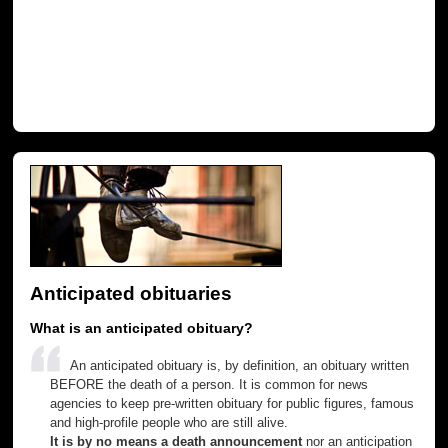
Anticipated obituaries
What is an anticipated obituary?
An anticipated obituary is, by definition, an obituary written
BEFORE the death of a person. It is common for news
agencies to keep pre-written obituary for public figures, famous
and high-profile people who are still alive.
It is by no means a death announcement
nor an anticipation