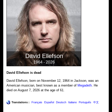
David Ellefson
1964 - 2026
David Ellefson is dead
David Ellefson, born on November 12, 1964 in Jackson, was an
American musician, best known as a member of
Megadeth
. He
died on August 7, 2026 at the age of 61.
Translations :
Français
Español
Deutsch
Italiano
Português
中文