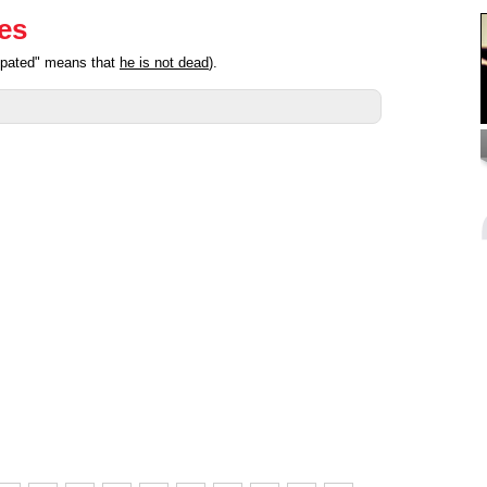
ies
cipated" means that
he is not dead
).