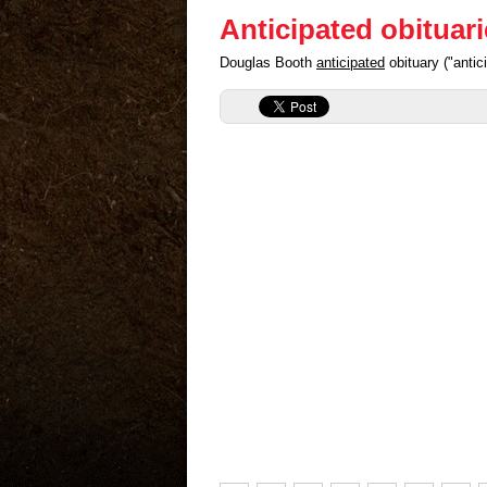
Anticipated obituar
Douglas Booth
anticipated
obituary ("anti