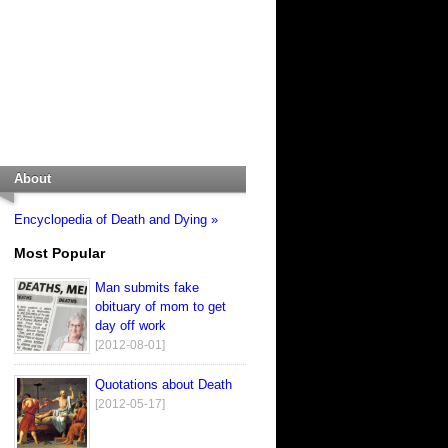
About
Encyclopedia of Death and Dying »
Most Popular
Man submits fake
obituary of mom to get
day off work
[2012-08-01]
Quotations about Death
[2012-05-17]