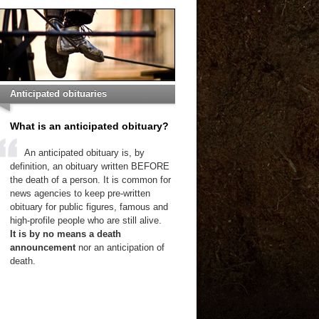
Anticipated obituaries
What is an anticipated obituary?
An anticipated obituary is, by
definition, an obituary written BEFORE
the death of a person. It is common for
news agencies to keep pre-written
obituary for public figures, famous and
high-profile people who are still alive.
It is by no means a death
announcement
nor an anticipation of
death.