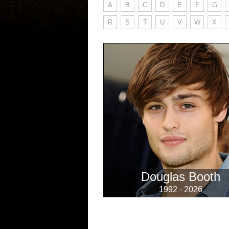
A
B
C
D
E
F
G
R
S
T
U
V
W
X
Douglas Booth
1992 - 2026