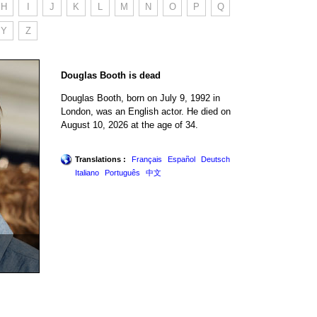
H
I
J
K
L
M
N
O
P
Q
Y
Z
Douglas Booth is dead
Douglas Booth, born on July 9, 1992 in
London, was an English actor. He died on
August 10, 2026 at the age of 34.
Translations :
Français
Español
Deutsch
Italiano
Português
中文