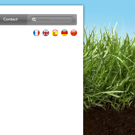
Contact