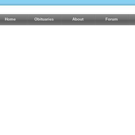
Home
Obituaries
About
Forum