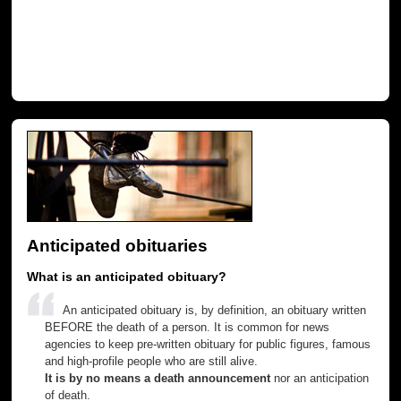
Anticipated obituaries
What is an anticipated obituary?
An anticipated obituary is, by definition, an obituary written
BEFORE the death of a person. It is common for news
agencies to keep pre-written obituary for public figures, famous
and high-profile people who are still alive.
It is by no means a death announcement
nor an anticipation
of death.