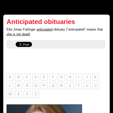
Anticipated obituaries
Ella Jonas Farlinger
anticipated
obituary ("anticipated" means that
she is not dead
).
A
B
C
D
E
F
G
H
I
J
K
L
M
N
O
P
Q
R
S
T
U
V
W
X
Y
Z