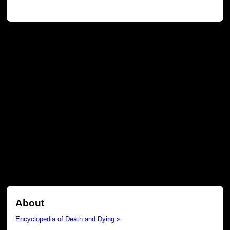
About
Encyclopedia of Death and Dying »