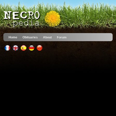
Home
Obituaries
About
Forum