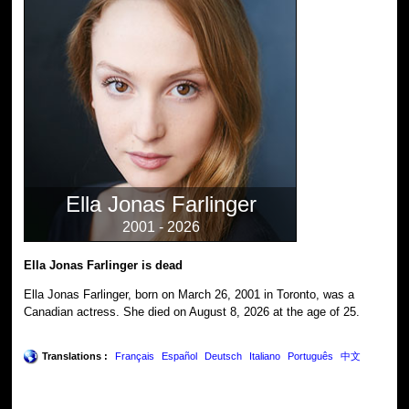
Ella Jonas Farlinger
2001 - 2026
Ella Jonas Farlinger is dead
Ella Jonas Farlinger, born on March 26, 2001 in Toronto, was a
Canadian actress. She died on August 8, 2026 at the age of 25.
Translations :
Français
Español
Deutsch
Italiano
Português
中文