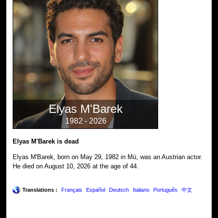
Elyas M'Barek
1982 - 2026
Elyas M'Barek is dead
Elyas M'Barek, born on May 29, 1982 in Mü, was an Austrian actor.
He died on August 10, 2026 at the age of 44.
Translations :
Français
Español
Deutsch
Italiano
Português
中文