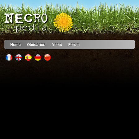
Home
Obituaries
About
Forum