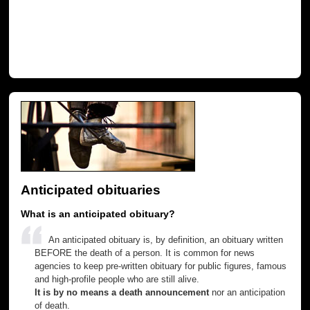
Anticipated obituaries
What is an anticipated obituary?
An anticipated obituary is, by definition, an obituary written
BEFORE the death of a person. It is common for news
agencies to keep pre-written obituary for public figures, famous
and high-profile people who are still alive.
It is by no means a death announcement
nor an anticipation
of death.