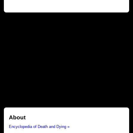
About
Encyclopedia of Death and Dying »