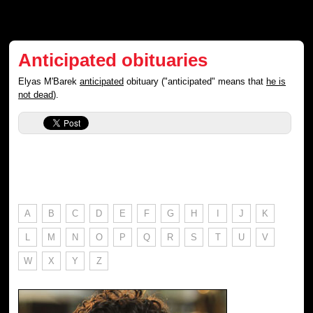
Anticipated obituaries
Elyas M'Barek
anticipated
obituary ("anticipated" means that
he is
not dead
).
A
B
C
D
E
F
G
H
I
J
K
L
M
N
O
P
Q
R
S
T
U
V
W
X
Y
Z