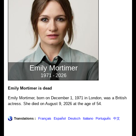
Emily Mortimer
1971 - 2026
Emily Mortimer is dead
Emily Mortimer, born on December 1, 1971 in London, was a British
actress. She died on August 9, 2026 at the age of 54.
Translations :
Français
Español
Deutsch
Italiano
Português
中文