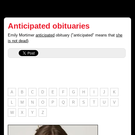
Anticipated obituaries
Emily Mortimer
anticipated
obituary ("anticipated" means that
she
is not dead
).
A
B
C
D
E
F
G
H
I
J
K
L
M
N
O
P
Q
R
S
T
U
V
W
X
Y
Z