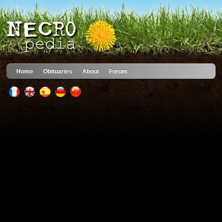
Home
Obituaries
About
Forum