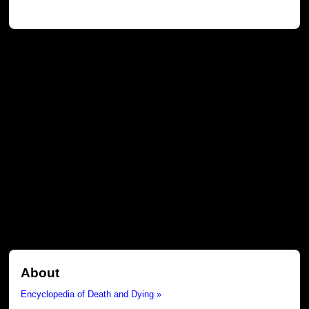
About
Encyclopedia of Death and Dying »