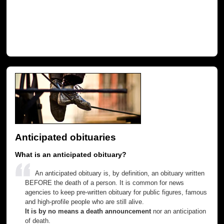
Anticipated obituaries
What is an anticipated obituary?
An anticipated obituary is, by definition, an obituary written
BEFORE the death of a person. It is common for news
agencies to keep pre-written obituary for public figures, famous
and high-profile people who are still alive.
It is by no means a death announcement
nor an anticipation
of death.