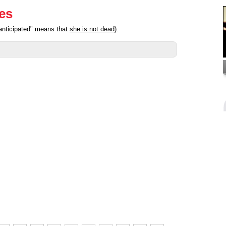
ies
anticipated" means that
she is not dead
).