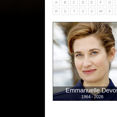
A
B
C
D
E
F
G
R
S
T
U
V
W
X
Emmanuelle Devo
1964 - 2026