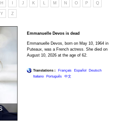
H
I
J
K
L
M
N
O
P
Q
Y
Z
Emmanuelle Devos is dead
Emmanuelle Devos, born on May 10, 1964 in
Puteaux, was a French actress. She died on
August 10, 2026 at the age of 62.
Translations :
Français
Español
Deutsch
Italiano
Português
中文
s