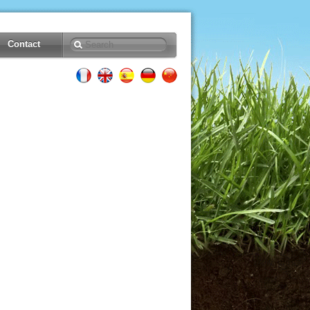
Contact