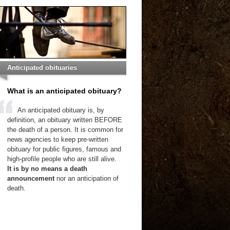
Anticipated obituaries
What is an anticipated obituary?
An anticipated obituary is, by
definition, an obituary written BEFORE
the death of a person. It is common for
news agencies to keep pre-written
obituary for public figures, famous and
high-profile people who are still alive.
It is by no means a death
announcement
nor an anticipation of
death.