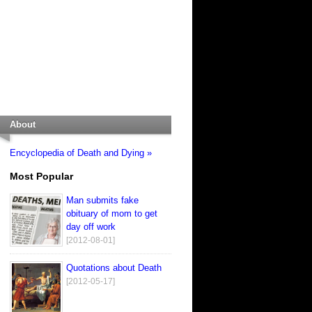
About
Encyclopedia of Death and Dying »
Most Popular
Man submits fake
obituary of mom to get
day off work
[2012-08-01]
Quotations about Death
[2012-05-17]