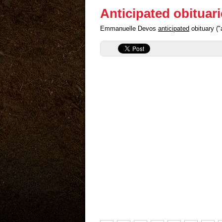
Anticipated obituar
Emmanuelle Devos
anticipated
obituary ("