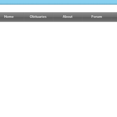
Home
Obituaries
About
Forum