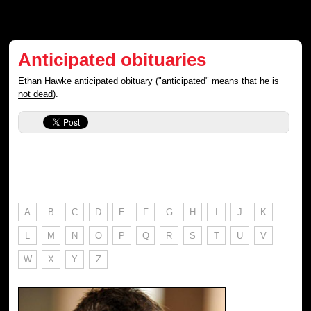
Anticipated obituaries
Ethan Hawke
anticipated
obituary ("anticipated" means that
he is
not dead
).
A
B
C
D
E
F
G
H
I
J
K
L
M
N
O
P
Q
R
S
T
U
V
W
X
Y
Z