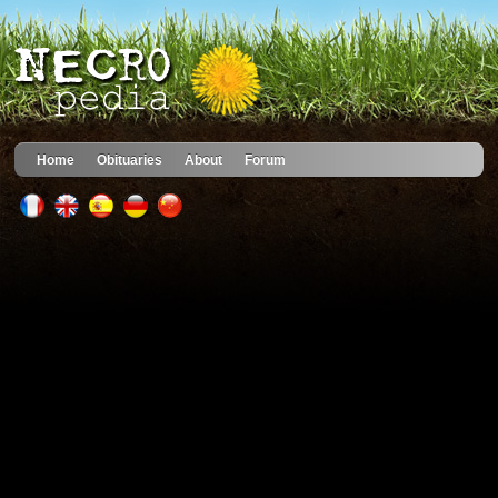
Home
Obituaries
About
Forum