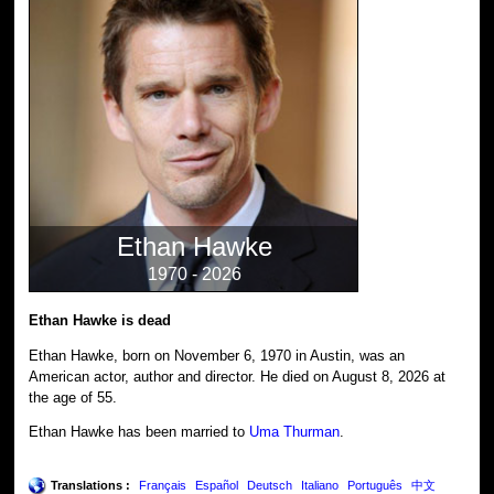
Ethan Hawke
1970 - 2026
Ethan Hawke is dead
Ethan Hawke, born on November 6, 1970 in Austin, was an
American actor, author and director. He died on August 8, 2026 at
the age of 55.
Ethan Hawke has been married to
Uma Thurman
.
Translations :
Français
Español
Deutsch
Italiano
Português
中文