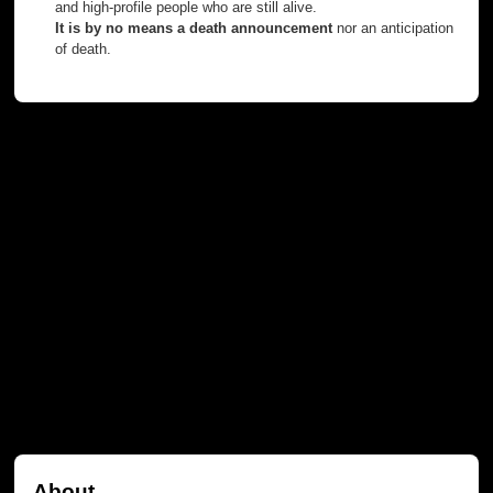
and high-profile people who are still alive.
It is by no means a death announcement
nor an anticipation
of death.
About