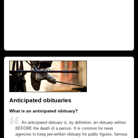
Anticipated obituaries
What is an anticipated obituary?
An anticipated obituary is, by definition, an obituary written
BEFORE the death of a person. It is common for news
agencies to keep pre-written obituary for public figures, famous