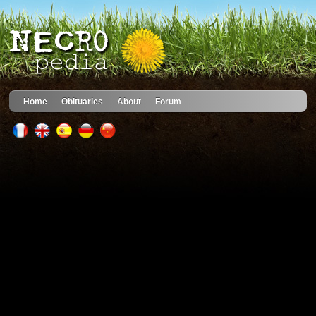
Home
Obituaries
About
Forum