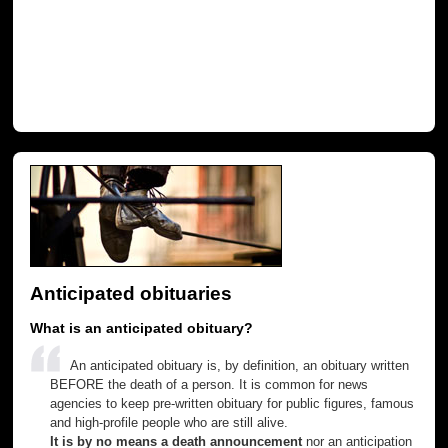
Anticipated obituaries
What is an anticipated obituary?
An anticipated obituary is, by definition, an obituary written
BEFORE the death of a person. It is common for news
agencies to keep pre-written obituary for public figures, famous
and high-profile people who are still alive.
It is by no means a death announcement
nor an anticipation