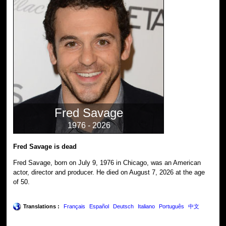
Fred Savage
1976 - 2026
Fred Savage is dead
Fred Savage, born on July 9, 1976 in Chicago, was an American
actor, director and producer. He died on August 7, 2026 at the age
of 50.
Translations :
Français
Español
Deutsch
Italiano
Português
中文