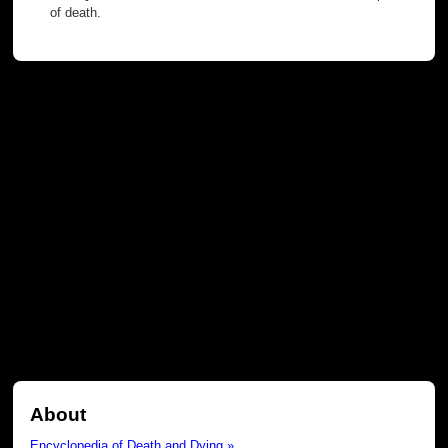
of death.
About
Encyclopedia of Death and Dying »