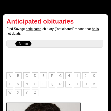
Anticipated obituaries
Fred Savage
anticipated
obituary ("anticipated" means that
he is
not dead
).
A
B
C
D
E
F
G
H
I
J
K
L
M
N
O
P
Q
R
S
T
U
V
W
X
Y
Z