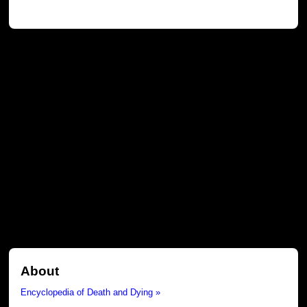
About
Encyclopedia of Death and Dying »