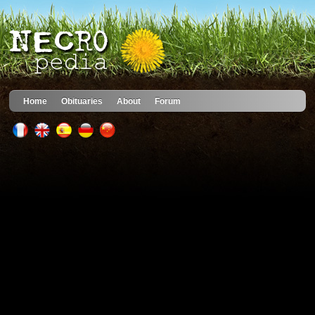
Home
Obituaries
About
Forum