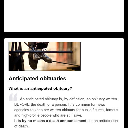
Anticipated obituaries
What is an anticipated obituary?
An anticipated obituary is, by definition, an obituary written
BEFORE the death of a person. It is common for news
agencies to keep pre-written obituary for public figures, famous
and high-profile people who are still alive.
It is by no means a death announcement
nor an anticipation
of death.