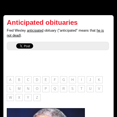
Anticipated obituaries
Fred Wesley
anticipated
obituary ("anticipated" means that
he is
not dead
).
A
B
C
D
E
F
G
H
I
J
K
L
M
N
O
P
Q
R
S
T
U
V
W
X
Y
Z