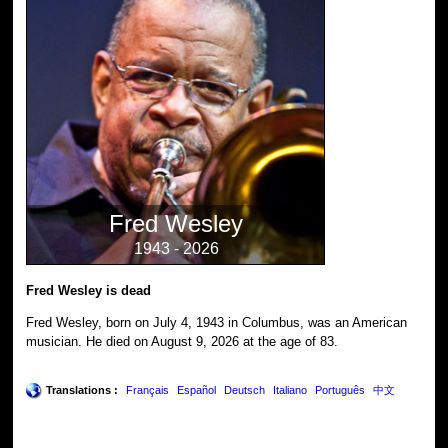
Fred Wesley
1943 - 2026
Fred Wesley is dead
Fred Wesley, born on July 4, 1943 in Columbus, was an American
musician. He died on August 9, 2026 at the age of 83.
Translations :
Français
Español
Deutsch
Italiano
Português
中文