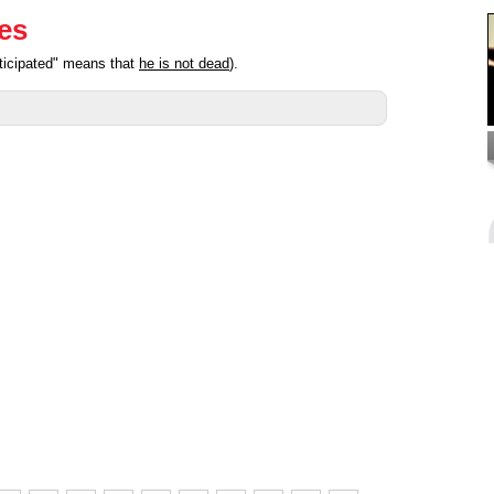
ies
ticipated" means that
he is not dead
).