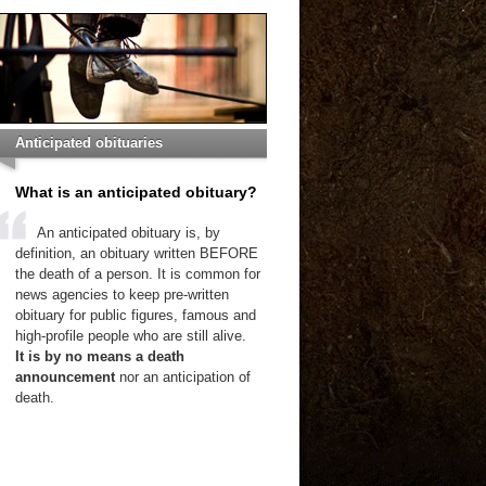
Anticipated obituaries
What is an anticipated obituary?
An anticipated obituary is, by
definition, an obituary written BEFORE
the death of a person. It is common for
news agencies to keep pre-written
obituary for public figures, famous and
high-profile people who are still alive.
It is by no means a death
announcement
nor an anticipation of
death.