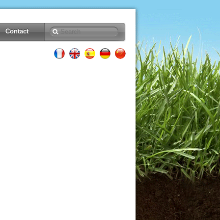
Contact