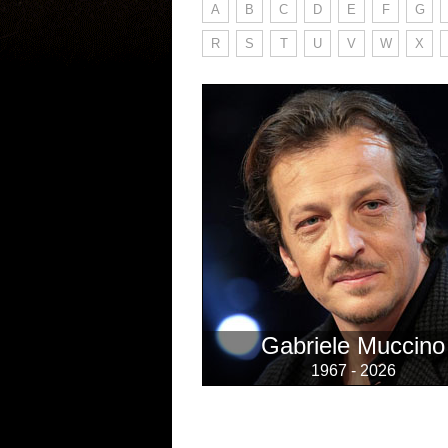
A
B
C
D
E
F
G
R
S
T
U
V
W
X
Gabriele Muccino
1967 - 2026