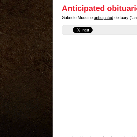
Anticipated obituar
Gabriele Muccino
anticipated
obituary ("an