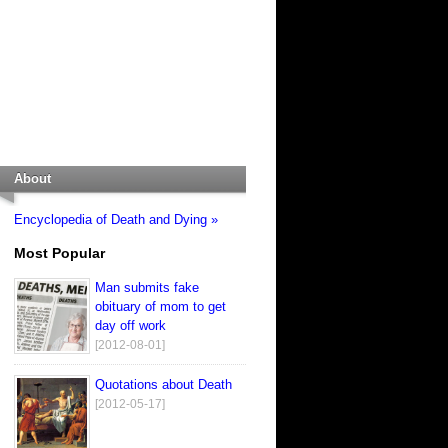
About
Encyclopedia of Death and Dying »
Most Popular
Man submits fake
obituary of mom to get
day off work
[2012-08-01]
Quotations about Death
[2012-05-17]