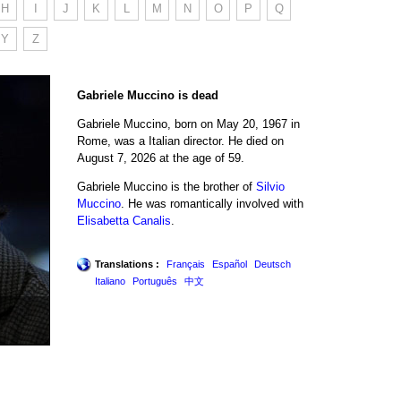
H
I
J
K
L
M
N
O
P
Q
Y
Z
Gabriele Muccino is dead
Gabriele Muccino, born on May 20, 1967 in
Rome, was a Italian director. He died on
August 7, 2026 at the age of 59.
Gabriele Muccino is the brother of
Silvio
Muccino
. He was romantically involved with
Elisabetta Canalis
.
Translations :
Français
Español
Deutsch
Italiano
Português
中文