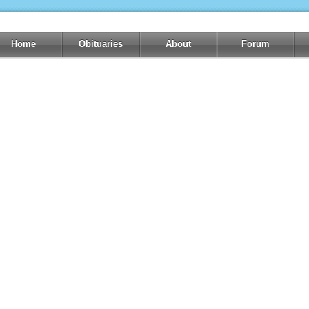
Home
Obituaries
About
Forum