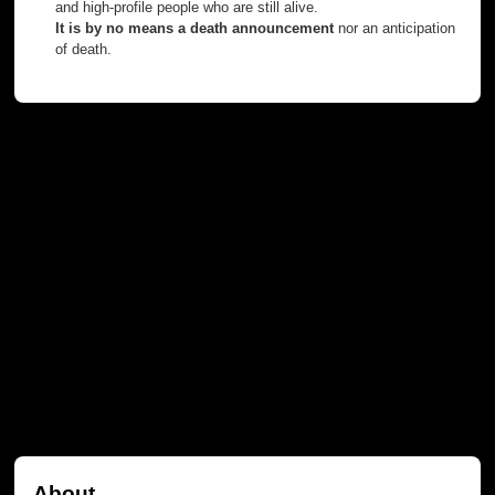
and high-profile people who are still alive.
It is by no means a death announcement
nor an anticipation
of death.
About