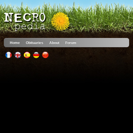
Home
Obituaries
About
Forum