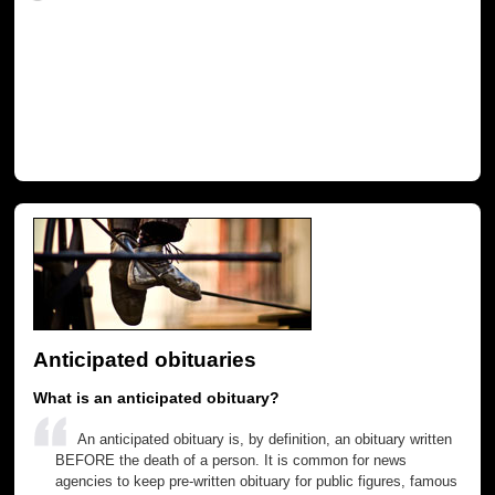
Anticipated obituaries
What is an anticipated obituary?
An anticipated obituary is, by definition, an obituary written
BEFORE the death of a person. It is common for news
agencies to keep pre-written obituary for public figures, famous