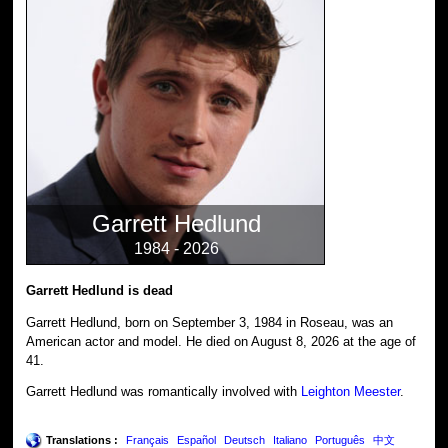
Garrett Hedlund
1984 - 2026
Garrett Hedlund is dead
Garrett Hedlund, born on September 3, 1984 in Roseau, was an
American actor and model. He died on August 8, 2026 at the age of
41.
Garrett Hedlund was romantically involved with
Leighton Meester
.
Translations :
Français
Español
Deutsch
Italiano
Português
中文