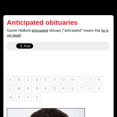
Anticipated obituaries
Garrett Hedlund
anticipated
obituary ("anticipated" means that
he is
not dead
).
A
B
C
D
E
F
G
H
I
J
K
L
M
N
O
P
Q
R
S
T
U
V
W
X
Y
Z