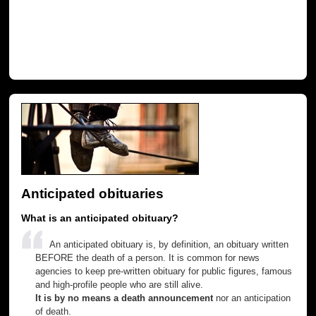
Anticipated obituaries
What is an anticipated obituary?
An anticipated obituary is, by definition, an obituary written
BEFORE the death of a person. It is common for news
agencies to keep pre-written obituary for public figures, famous
and high-profile people who are still alive.
It is by no means a death announcement
nor an anticipation
of death.