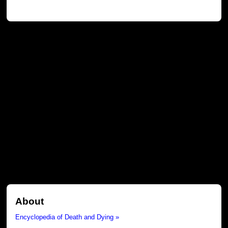
About
Encyclopedia of Death and Dying »