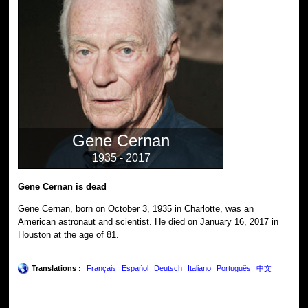
Gene Cernan
1935 - 2017
Gene Cernan is dead
Gene Cernan, born on October 3, 1935 in Charlotte, was an
American astronaut and scientist. He died on January 16, 2017 in
Houston at the age of 81.
Translations :
Français
Español
Deutsch
Italiano
Português
中文