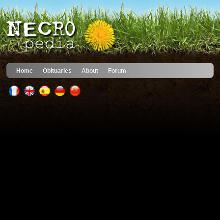
Home
Obituaries
About
Forum