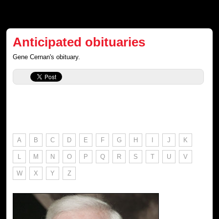
Anticipated obituaries
Gene Cernan's obituary.
A
B
C
D
E
F
G
H
I
J
K
L
M
N
O
P
Q
R
S
T
U
V
W
X
Y
Z