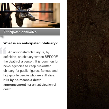
Anticipated obituaries
What is an anticipated obituary?
An anticipated obituary is, by
definition, an obituary written BEFORE
the death of a person. It is common for
news agencies to keep pre-written
obituary for public figures, famous and
high-profile people who are still alive.
It is by no means a death
announcement
nor an anticipation of
death.