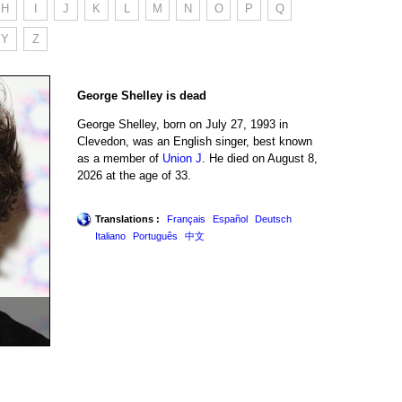
H
I
J
K
L
M
N
O
P
Q
Y
Z
George Shelley is dead
George Shelley, born on July 27, 1993 in
Clevedon, was an English singer, best known
as a member of
Union J
. He died on August 8,
2026 at the age of 33.
Translations :
Français
Español
Deutsch
Italiano
Português
中文