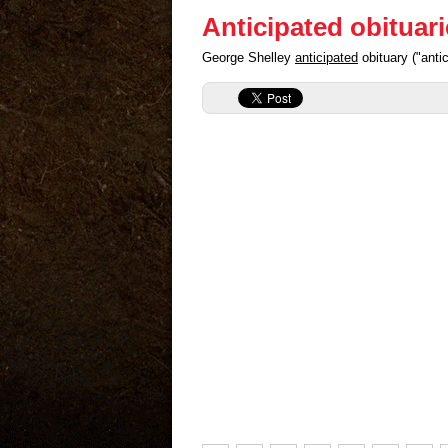
Anticipated obituar
George Shelley
anticipated
obituary ("anti