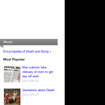
About
Encyclopedia of Death and Dying »
Most Popular
Man submits fake
obituary of mom to get
day off work
[2012-08-01]
Quotations about Death
[2012-05-17]