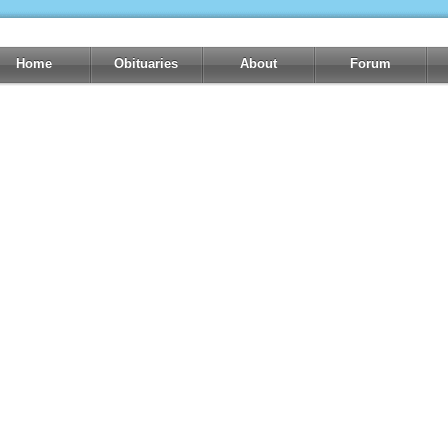
Home
Obituaries
About
Forum