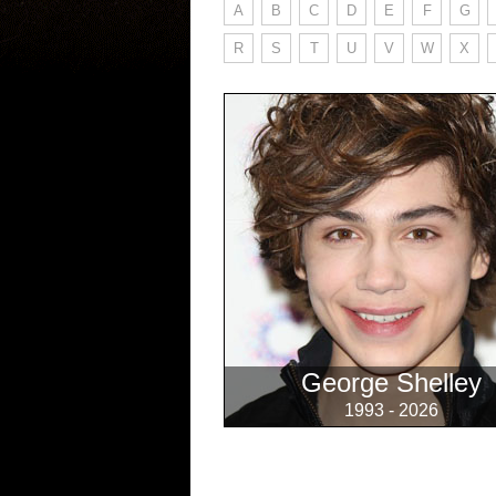
A
B
C
D
E
F
G
R
S
T
U
V
W
X
George Shelley
1993 - 2026