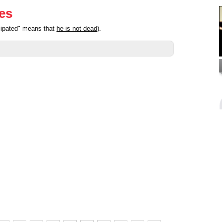
ies
cipated" means that
he is not dead
).