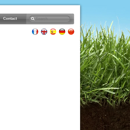
Contact